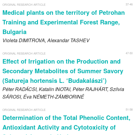
37-46
ORIGINAL RESEARCH ARTICLE
Medical plants on the territory of Petrohan
Training and Experimental Forest Range,
Bulgaria
Violeta
DIMITROVA
, Alexandar
TASHEV
47-50
ORIGINAL RESEARCH ARTICLE
Effect of Irrigation on the Production and
Secondary Metabolites of Summer Savory
(Satureja hortensis L. ‘Budakalászi’)
Péter
RADÁCSI
, Katalin
INOTAI
, Péter
RAJHÁRT
, Szilvia
SÁROSI
, Éva
NÉMETH-ZÁMBORINÉ
51-58
ORIGINAL RESEARCH ARTICLE
Determination of the Total Phenolic Content,
Antioxidant Activity and Cytotoxicity of