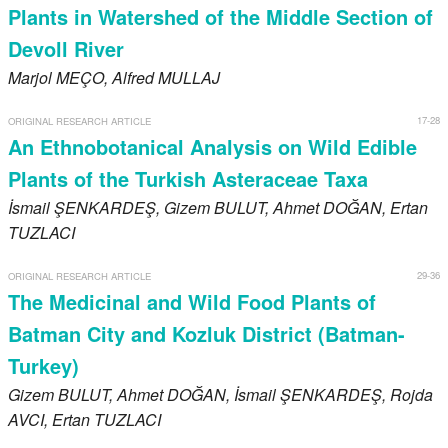
Plants in Watershed of the Middle Section of
Devoll River
Marjol
MEÇO
, Alfred
MULLAJ
17-28
ORIGINAL RESEARCH ARTICLE
An Ethnobotanical Analysis on Wild Edible
Plants of the Turkish Asteraceae Taxa
İsmail
ŞENKARDEŞ
, Gizem
BULUT
, Ahmet
DOĞAN
, Ertan
TUZLACI
29-36
ORIGINAL RESEARCH ARTICLE
The Medicinal and Wild Food Plants of
Batman City and Kozluk District (Batman-
Turkey)
Gizem
BULUT
, Ahmet
DOĞAN
, İsmail
ŞENKARDEŞ
, Rojda
AVCI
, Ertan
TUZLACI