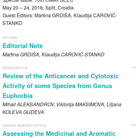
Register
May 20 – 24, 2018, Split, Croatia
Guest Editors: Martina GRDIŠA, Klaudija CAROVIĆ-
Members
STANKO
EDITORIAL
Editorial Note
Martina
GRDIŠA
, Klaudija
CAROVIĆ-STANKO
1-5
REVIEW ARTICLE
Review of the Anticancer and Cytotoxic
Activity of some Species from Genus
Euphorbia
Mihail
ALEKSANDROV
, Viktorija
MAKSIMOVA
, Liljana
KOLEVA GUDEVA
7-15
ORIGINAL RESEARCH ARTICLE
Assessing the Medicinal and Aromatic