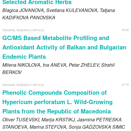
Selected Aromatic Herbs
Blagica
JOVANOVA
, Svetlana
KULEVANOVA
, Tatjana
KADIFKOVA PANOVSKA
59-65
ORIGINAL RESEARCH ARTICLE
GC/MS Based Metabolite Profiling and
Antioxidant Activity of Balkan and Bulgarian
Endemic Plants
Milena
NIKOLOVA
, Ina
ANEVA
, Petar
ZHELEV
, Strahil
BERKOV
67-75
ORIGINAL RESEARCH ARTICLE
Phenolic Compounds Composition of
Hypericum perforatum L. Wild-Growing
Plants from the Republic of Macedonia
Oliver
TUSEVSKI
, Marija
KRSTIKJ
, Jasmina
PETRESKA
STANOEVA
, Marina
STEFOVA
, Sonja
GADZOVSKA SIMIC