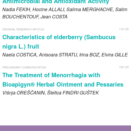
Antimicrobial and Antioxidant Activity
Nadia
FEKIH
, Hocine
ALLALI
, Salima
MERGHACHE
, Salim
BOUCHENTOUF
, Jean
COSTA
115-122
ORIGINAL RESEARCH ARTICLE
Characteristics of elderberry (Sambucus
nigra L.) fruit
Naela
COSTICA
, Anisoara
STRATU
, Irina
BOZ
, Elvira
GILLE
123-125
PRELIMINARY COMMUNICATION
The Treatment of Menorrhagia with
Bioapigyn® Herbal Ointment and Pessaries
Višnja
OREŠČANIN
, Štefica
FINDRI GUŠTEK