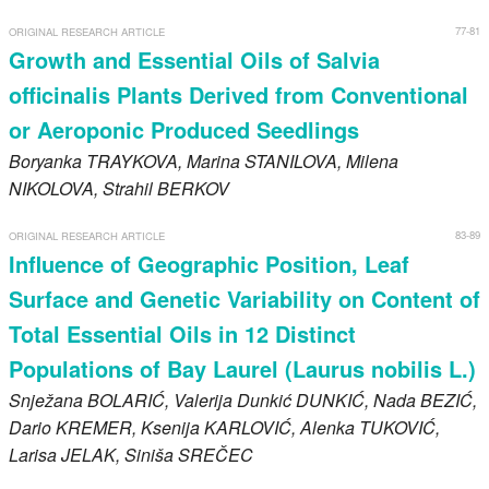
77-81
ORIGINAL RESEARCH ARTICLE
Growth and Essential Oils of Salvia
officinalis Plants Derived from Conventional
or Aeroponic Produced Seedlings
Boryanka
TRAYKOVA
, Marina
STANILOVA
, Milena
NIKOLOVA
, Strahil
BERKOV
83-89
ORIGINAL RESEARCH ARTICLE
Influence of Geographic Position, Leaf
Surface and Genetic Variability on Content of
Total Essential Oils in 12 Distinct
Populations of Bay Laurel (Laurus nobilis L.)
Snježana
BOLARIĆ
, Valerija Dunkić
DUNKIĆ
, Nada
BEZIĆ
,
Dario
KREMER
, Ksenija
KARLOVIĆ
, Alenka
TUKOVIĆ
,
Larisa
JELAK
, Siniša
SREČEC