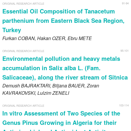
91-94
ORIGINAL RESEARCH ARTICLE
Essential Oil Composition of Tanacetum
parthenium from Eastern Black Sea Region,
Turkey
Furkan
COBAN
, Hakan
OZER
, Ebru
METE
95-101
ORIGINAL RESEARCH ARTICLE
Environmental pollution and heavy metals
accumulation in Salix alba L. (Fam.
Salicaceae), along the river stream of Sitnica
Demush
BAJRAKTARI
, Biljana
BAUER
, Zoran
KAVRAKOVSKI
, Lulzim
ZENELI
103-114
ORIGINAL RESEARCH ARTICLE
In vitro Assessment of Two Species of the
Genus Pinus Growing in Algeria for their