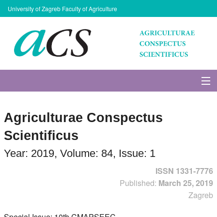
University of Zagreb Faculty of Agriculture
About Journal
Agriculturae Conspectus
Issues
Scientificus
Search
Year: 2019, Volume: 84, Issue: 1
ISSN 1331-7776
Instructions for Authors
Published:
March 25, 2019
Zagreb
Paper submission
Special Issue: 10th CMAPSEEC