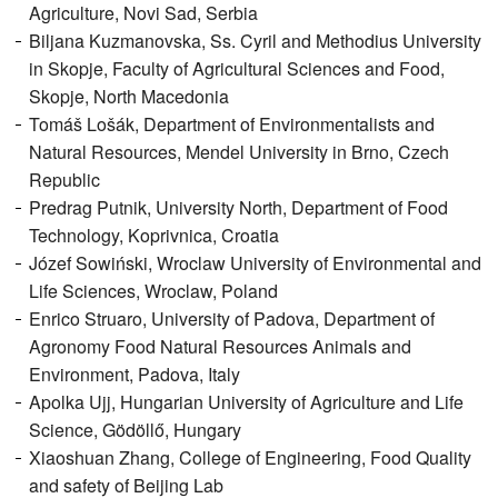
Agriculture, Novi Sad, Serbia
Biljana Kuzmanovska, Ss. Cyril and Methodius University
in Skopje, Faculty of Agricultural Sciences and Food,
Skopje, North Macedonia
Tomáš Lošák, Department of Environmentalists and
Natural Resources, Mendel University in Brno, Czech
Republic
Predrag Putnik, University North, Department of Food
Technology, Koprivnica, Croatia
Józef Sowiński, Wroclaw University of Environmental and
Life Sciences, Wroclaw, Poland
Enrico Struaro, University of Padova, Department of
Agronomy Food Natural Resources Animals and
Environment, Padova, Italy
Apolka Ujj, Hungarian University of Agriculture and Life
Science, Gödöllő, Hungary
Xiaoshuan Zhang, College of Engineering, Food Quality
and safety of Beijing Lab