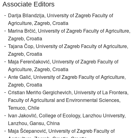
Associate Editors
Register
Darija Bilandzija, University of Zagreb Faculty of
Members
Agriculture, Zagreb, Croatia
Marina Brčić, University of Zagreb Faculty of Agriculture,
Zagreb, Croatia
Tajana Čop, University of Zagreb Faculty of Agriculture,
Zagreb, Croatia
Maja Ferenčaković, University of Zagreb Faculty of
Agriculture, Zagreb, Croatia
Ante Galić, University of Zagreb Faculty of Agriculture,
Zagreb, Croatia
Cristian Meriño Gergichevich, University of La Frontera,
Faculty of Agricultural and Environmental Sciences,
Temuco, Chile
Ivan Jakovlić, College of Ecology, Lanzhou University,
Lanzhou, Gansu, China
Maja Šćepanović, University of Zagreb Faculty of