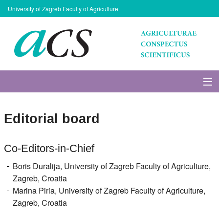
University of Zagreb Faculty of Agriculture
About Journal
Editorial board
Issues
Co-Editors-in-Chief
Search
Boris Duralija, University of Zagreb Faculty of Agriculture,
Zagreb, Croatia
Instructions for Authors
Marina Piria, University of Zagreb Faculty of Agriculture,
Zagreb, Croatia
Paper submission