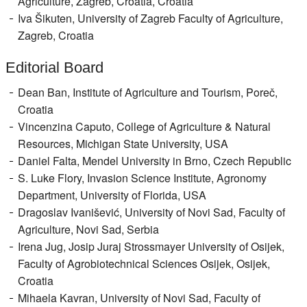
Agriculture, Zagreb, Croatia, Croatia
Iva Šikuten, University of Zagreb Faculty of Agriculture,
Zagreb, Croatia
Editorial Board
Dean Ban, Institute of Agriculture and Tourism, Poreč,
Croatia
Vincenzina Caputo, College of Agriculture & Natural
Resources, Michigan State University, USA
Daniel Falta, Mendel University in Brno, Czech Republic
S. Luke Flory, Invasion Science Institute, Agronomy
Department, University of Florida, USA
Dragoslav Ivanišević, University of Novi Sad, Faculty of
Agriculture, Novi Sad, Serbia
Irena Jug, Josip Juraj Strossmayer University of Osijek,
Faculty of Agrobiotechnical Sciences Osijek, Osijek,
Croatia
Mihaela Kavran, University of Novi Sad, Faculty of