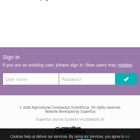
Register
Members
Sign in
If you are an existing user, please sign in. New users may
register
.
© 2026
Agriculturae Conspectus Scientificus
. All rights reserved.
Website developed by Superfluo
Superfluo Journal Systems v4.20260624.JS
Cookies help us deliver our services. By using our services, you agree to
our