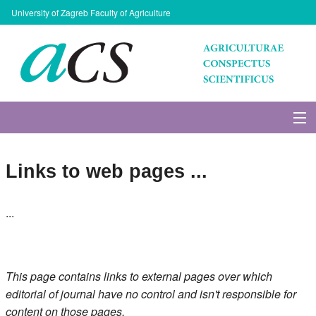
University of Zagreb Faculty of Agriculture
About Journal
Links to web pages ...
Issues
...
Search
Instructions for Authors
This page contains links to external pages over which
Paper submission
editorial of journal have no control and isn't responsible for
content on those pages.