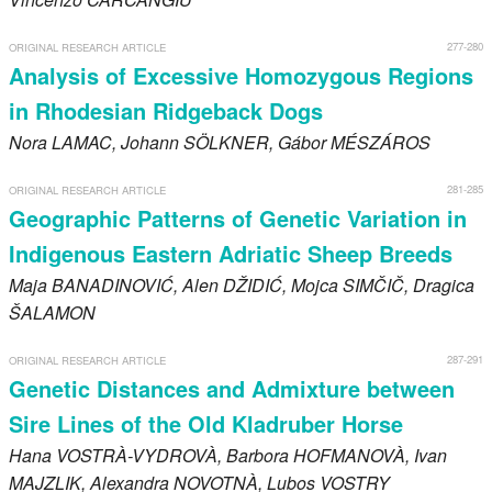
277-280
ORIGINAL RESEARCH ARTICLE
Analysis of Excessive Homozygous Regions
in Rhodesian Ridgeback Dogs
Nora
LAMAC
, Johann
SÖLKNER
, Gábor
MÉSZÁROS
281-285
ORIGINAL RESEARCH ARTICLE
Geographic Patterns of Genetic Variation in
Indigenous Eastern Adriatic Sheep Breeds
Maja
BANADINOVIĆ
, Alen
DŽIDIĆ
, Mojca
SIMČIČ
, Dragica
ŠALAMON
287-291
ORIGINAL RESEARCH ARTICLE
Genetic Distances and Admixture between
Sire Lines of the Old Kladruber Horse
Hana
VOSTRÀ-VYDROVÀ
, Barbora
HOFMANOVÀ
, Ivan
MAJZLIK
, Alexandra
NOVOTNÀ
, Lubos
VOSTRY