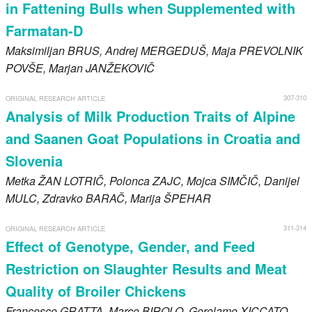
in Fattening Bulls when Supplemented with
Farmatan-D
Maksimiljan
BRUS
, Andrej
MERGEDUŠ
, Maja
PREVOLNIK
POVŠE
, Marjan
JANŽEKOVIČ
307-310
ORIGINAL RESEARCH ARTICLE
Analysis of Milk Production Traits of Alpine
and Saanen Goat Populations in Croatia and
Slovenia
Metka
ŽAN LOTRIČ
, Polonca
ZAJC
, Mojca
SIMČIČ
, Danijel
MULC
, Zdravko
BARAČ
, Marija
ŠPEHAR
311-314
ORIGINAL RESEARCH ARTICLE
Effect of Genotype, Gender, and Feed
Restriction on Slaughter Results and Meat
Quality of Broiler Chickens
Francesco
GRATTA
, Marco
BIROLO
, Gerolamo
XICCATO
,