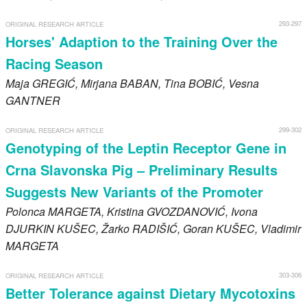
293-297
ORIGINAL RESEARCH ARTICLE
Horses' Adaption to the Training Over the
Racing Season
Maja
GREGIĆ
, Mirjana
BABAN
, Tina
BOBIĆ
, Vesna
GANTNER
299-302
ORIGINAL RESEARCH ARTICLE
Genotyping of the Leptin Receptor Gene in
Crna Slavonska Pig – Preliminary Results
Suggests New Variants of the Promoter
Polonca
MARGETA
, Kristina
GVOZDANOVIĆ
, Ivona
DJURKIN KUŠEC
, Žarko
RADIŠIĆ
, Goran
KUŠEC
, Vladimir
MARGETA
303-306
ORIGINAL RESEARCH ARTICLE
Better Tolerance against Dietary Mycotoxins