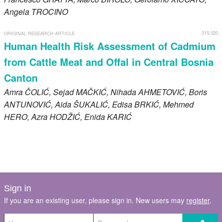
Angela
TROCINO
315-320
ORIGINAL RESEARCH ARTICLE
Human Health Risk Assessment of Cadmium
from Cattle Meat and Offal in Central Bosnia
Canton
Amra
ČOLIĆ
, Sejad
MAČKIĆ
, Nihada
AHMETOVIĆ
, Boris
ANTUNOVIĆ
, Aida
ŠUKALIĆ
, Edisa
BRKIĆ
, Mehmed
HERO
, Azra
HODŽIĆ
, Enida
KARIĆ
Sign in
If you are an existing user, please sign in. New users may
register
.