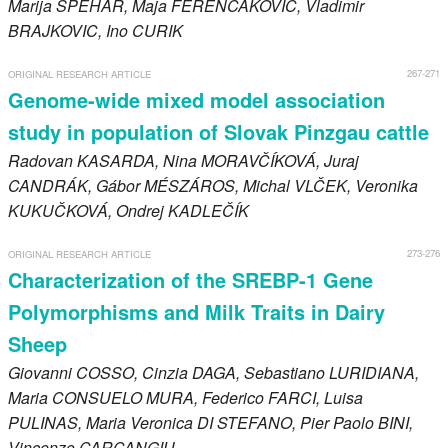
Marija
SPEHAR
, Maja
FERENČAKOVIĆ
, Vladimir
BRAJKOVIC
, Ino
CURIK
267-271
ORIGINAL RESEARCH ARTICLE
Genome-wide mixed model association
study in population of Slovak Pinzgau cattle
Radovan
KASARDA
, Nina
MORAVČÍKOVÁ
, Juraj
CANDRÁK
, Gábor
MÉSZÁROS
, Michal
VLČEK
, Veronika
KUKUČKOVÁ
, Ondrej
KADLEČÍK
273-276
ORIGINAL RESEARCH ARTICLE
Characterization of the SREBP-1 Gene
Polymorphisms and Milk Traits in Dairy
Sheep
Giovanni
COSSO
, Cinzia
DAGA
, Sebastiano
LURIDIANA
,
Maria
CONSUELO MURA
, Federico
FARCI
, Luisa
PULINAS
, Maria Veronica
DI STEFANO
, Pier Paolo
BINI
,
Vincenzo
CARCANGIU