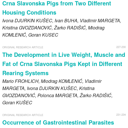
Crna Slavonska Pigs from Two Different
Housing Conditions
Ivona
DJURKIN KUŠEC
, Ivan
BUHA
, Vladimir
MARGETA
,
Kristina
GVOZDANOVIĆ
, Žarko
RADIŠIĆ
, Miodrag
KOMLENIĆ
, Goran
KUSEC
227-230
ORIGINAL RESEARCH ARTICLE
The Development in Live Weight, Muscle and
Fat of Crna Slavonska Pigs Kept in Different
Rearing Systems
Mario
FROHLICH
, Miodrag
KOMLENIĆ
, Vladimir
MARGETA
, Ivona
DJURKIN KUŠEC
, Kristina
GVOZDANOVIĆ
, Polonca
MARGETA
, Žarko
RADIŠIĆ
,
Goran
KUŠEC
231-234
ORIGINAL RESEARCH ARTICLE
Occurrence of Gastrointestinal Parasites