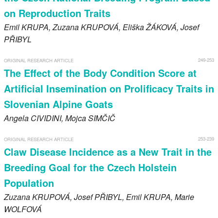
on Reproduction Traits
Emil
KRUPA
, Zuzana
KRUPOVÁ
, Eliška
ŽÁKOVÁ
, Josef
PŘIBYL
249-253
ORIGINAL RESEARCH ARTICLE
The Effect of the Body Condition Score at
Artificial Insemination on Prolificacy Traits in
Slovenian Alpine Goats
Angela
CIVIDINI
, Mojca
SIMČIČ
253-239
ORIGINAL RESEARCH ARTICLE
Claw Disease Incidence as a New Trait in the
Breeding Goal for the Czech Holstein
Population
Zuzana
KRUPOVÁ
, Josef
PŘIBYL
, Emil
KRUPA
, Marie
WOLFOVÁ