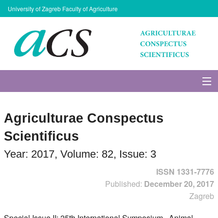
University of Zagreb Faculty of Agriculture
About Journal
Agriculturae Conspectus
Issues
Scientificus
Search
Year: 2017, Volume: 82, Issue: 3
ISSN 1331-7776
Instructions for Authors
Published:
December 20, 2017
Zagreb
Paper submission
Special Issue II: 25th International Symposium . Animal