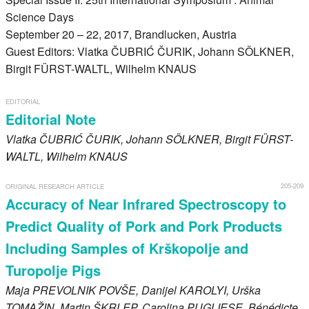
Register
Science Days
September 20 – 22, 2017, Brandlucken, Austria
Members
Guest Editors: Vlatka ČUBRIĆ ČURIK, Johann SÖLKNER,
Birgit FÜRST-WALTL, Wilhelm KNAUS
EDITORIAL
Editorial Note
Vlatka
ČUBRIĆ ČURIK
, Johann
SÖLKNER
, Birgit
FÜRST-
WALTL
, Wilhelm
KNAUS
205-209
ORIGINAL RESEARCH ARTICLE
Accuracy of Near Infrared Spectroscopy to
Predict Quality of Pork and Pork Products
Including Samples of Krškopolje and
Turopolje Pigs
Maja
PREVOLNIK POVŠE
, Danijel
KAROLYI
, Urška
TOMAŽIN
, Martin
ŠKRLEP
, Carolina
PUGLIESE
, Bénédicte