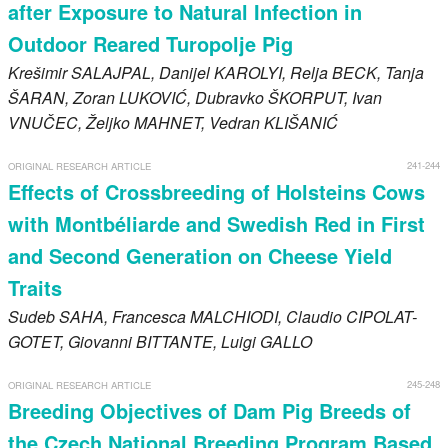
after Exposure to Natural Infection in
Outdoor Reared Turopolje Pig
Krešimir
SALAJPAL
, Danijel
KAROLYI
, Relja
BECK
, Tanja
ŠARAN
, Zoran
LUKOVIĆ
, Dubravko
ŠKORPUT
, Ivan
VNUČEC
, Željko
MAHNET
, Vedran
KLIŠANIĆ
241-244
ORIGINAL RESEARCH ARTICLE
Effects of Crossbreeding of Holsteins Cows
with Montbéliarde and Swedish Red in First
and Second Generation on Cheese Yield
Traits
Sudeb
SAHA
, Francesca
MALCHIODI
, Claudio
CIPOLAT-
GOTET
, Giovanni
BITTANTE
, Luigi
GALLO
245-248
ORIGINAL RESEARCH ARTICLE
Breeding Objectives of Dam Pig Breeds of
the Czech National Breeding Program Based