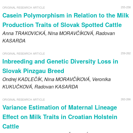
255-258
ORIGINAL RESEARCH ARTICLE
Casein Polymorphism in Relation to the Milk
Production Traits of Slovak Spotted Cattle
Anna
TRAKOVICKÁ
, Nina
MORAVČÍKOVÁ
, Radovan
KASARDA
259-262
ORIGINAL RESEARCH ARTICLE
Inbreeding and Genetic Diversity Loss in
Slovak Pinzgau Breed
Ondrej
KADLEČÍK
, Nina
MORAVČÍKOVÁ
, Veronika
KUKUČKOVÁ
, Radovan
KASARDA
263-266
ORIGINAL RESEARCH ARTICLE
Variance Estimation of Maternal Lineage
Effect on Milk Traits in Croatian Holstein
Cattle