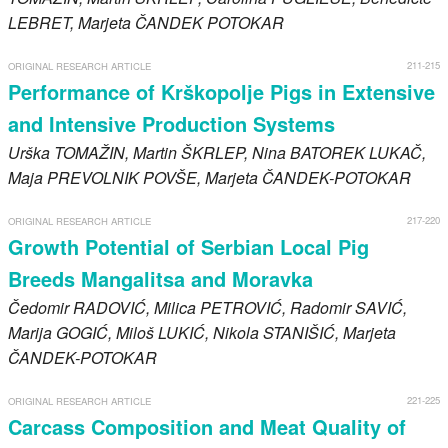
LEBRET
, Marjeta
ČANDEK POTOKAR
211-215
ORIGINAL RESEARCH ARTICLE
Performance of Krškopolje Pigs in Extensive
and Intensive Production Systems
Urška
TOMAŽIN
, Martin
ŠKRLEP
, Nina
BATOREK LUKAČ
,
Maja
PREVOLNIK POVŠE
, Marjeta
ČANDEK-POTOKAR
217-220
ORIGINAL RESEARCH ARTICLE
Growth Potential of Serbian Local Pig
Breeds Mangalitsa and Moravka
Čedomir
RADOVIĆ
, Milica
PETROVIĆ
, Radomir
SAVIĆ
,
Marija
GOGIĆ
, Miloš
LUKIĆ
, Nikola
STANIŠIĆ
, Marjeta
ČANDEK-POTOKAR
221-225
ORIGINAL RESEARCH ARTICLE
Carcass Composition and Meat Quality of