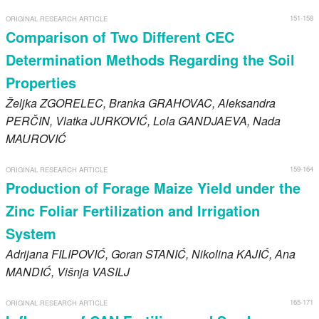
151-158
ORIGINAL RESEARCH ARTICLE
Comparison of Two Different CEC
Determination Methods Regarding the Soil
Properties
Željka
ZGORELEC
, Branka
GRAHOVAC
, Aleksandra
PERČIN
, Vlatka
JURKOVIĆ
, Lola
GANDJAEVA
, Nada
MAUROVIĆ
159-164
ORIGINAL RESEARCH ARTICLE
Production of Forage Maize Yield under the
Zinc Foliar Fertilization and Irrigation
System
Adrijana
FILIPOVIĆ
, Goran
STANIĆ
, Nikolina
KAJIĆ
, Ana
MANDIĆ
, Višnja
VASILJ
165-171
ORIGINAL RESEARCH ARTICLE