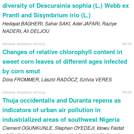
diversity of Descurainia sophia (L.) Webb ex
Prantl and Sisymbrium irio (L.)
Hedayat
BAGHERI
, Sahar
SAKI
, Adel
JAFARI
, Raziye
NADERI
, Ali
DELJOU
189-192
ORIGINAL RESEARCH ARTICLE
Changes of relative chlorophyll content in
sweet corn leaves of different ages infected
by corn smut
Dóra
FROMMER
, László
RADÓCZ
, Szilvia
VERES
193-202
ORIGINAL RESEARCH ARTICLE
Thuja occidentalis and Duranta repens as
indicators of urban air pollution in
industrialized areas of southwest Nigeria
Clement
OGUNKUNLE
, Stephen
OYEDEJI
, Idowu Faidat