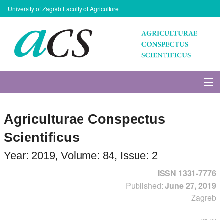
University of Zagreb Faculty of Agriculture
About Journal
Agriculturae Conspectus
Issues
Scientificus
Search
Year: 2019, Volume: 84, Issue: 2
ISSN 1331-7776
Instructions for Authors
Published:
June 27, 2019
Zagreb
Paper submission