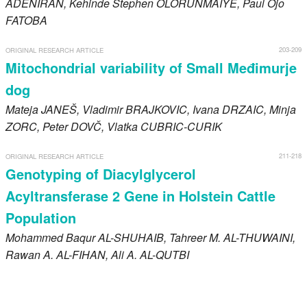
ADENIRAN
, Kehinde Stephen
OLORUNMAIYE
, Paul Ojo
FATOBA
203-209
ORIGINAL RESEARCH ARTICLE
Mitochondrial variability of Small Međimurje
dog
Mateja
JANEŠ
, Vladimir
BRAJKOVIC
, Ivana
DRZAIC
, Minja
ZORC
, Peter
DOVČ
, Vlatka
CUBRIC-CURIK
211-218
ORIGINAL RESEARCH ARTICLE
Genotyping of Diacylglycerol
Acyltransferase 2 Gene in Holstein Cattle
Population
Mohammed Baqur
AL-SHUHAIB
, Tahreer M.
AL-THUWAINI
,
Rawan A.
AL-FIHAN
, Ali A.
AL-QUTBI