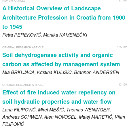
127-134
REVIEW ARTICLE
Register
A Historical Overview of Landscape
Architecture Profession in Croatia from 1900
Members
to 1945
Petra
PEREKOVIĆ
, Monika
KAMENEČKI
135-142
ORIGINAL RESEARCH ARTICLE
Soil dehydrogenase activity and organic
carbon as affected by management system
Mia
BRKLJAČA
, Kristina
KULIŠIĆ
, Brannon
ANDERSEN
143-150
ORIGINAL RESEARCH ARTICLE
Effect of fire induced water repellency on
soil hydraulic properties and water flow
Lana
FILIPOVIĆ
, Mirel
MEŠIĆ
, Thomas
WENINGER
,
Andreas
SCHWEN
, Alen
NOVOSEL
, Matej
MARETIĆ
, Vilim
FILIPOVIĆ