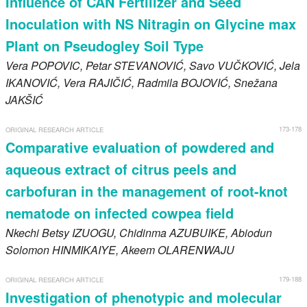
Influence of CAN Fertilizer and Seed
Inoculation with NS Nitragin on Glycine max
Plant on Pseudogley Soil Type
Vera
POPOVIC
, Petar
STEVANOVIĆ
, Savo
VUČKOVIĆ
, Jela
IKANOVIĆ
, Vera
RAJIČIĆ
, Radmila
BOJOVIĆ
, Snežana
JAKŠIĆ
173-178
ORIGINAL RESEARCH ARTICLE
Comparative evaluation of powdered and
aqueous extract of citrus peels and
carbofuran in the management of root-knot
nematode on infected cowpea field
Nkechi Betsy
IZUOGU
, Chidinma
AZUBUIKE
, Abiodun
Solomon
HINMIKAIYE
, Akeem
OLARENWAJU
179-188
ORIGINAL RESEARCH ARTICLE
Investigation of phenotypic and molecular