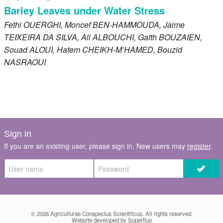
Barley Leaves under Water Stress
Fethi
OUERGHI
, Moncef
BEN-HAMMOUDA
, Jaime
TEIXEIRA DA SILVA
, Ali
ALBOUCHI
, Gaïth
BOUZAIEN
,
Souad
ALOUI
, Hatem
CHEIKH-M’HAMED
, Bouzid
NASRAOUI
Sign in
If you are an existing user, please sign in. New users may
register
.
© 2026
Agriculturae Conspectus Scientificus
. All rights reserved.
Website developed by Superfluo