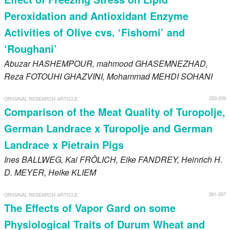
Peroxidation and Antioxidant Enzyme
Activities of Olive cvs. ‘Fishomi’ and
‘Roughani’
Abuzar
HASHEMPOUR
, mahmood
GHASEMNEZHAD
,
Reza
FOTOUHI GHAZVINI
, Mohammad
MEHDI SOHANI
253-259
ORIGINAL RESEARCH ARTICLE
Comparison of the Meat Quality of Turopolje,
German Landrace x Turopolje and German
Landrace x Pietrain Pigs
Ines
BALLWEG
, Kai
FRÖLICH
, Eike
FANDREY
, Heinrich H.
D.
MEYER
, Heike
KLIEM
261-267
ORIGINAL RESEARCH ARTICLE
The Effects of Vapor Gard on some
Physiological Traits of Durum Wheat and