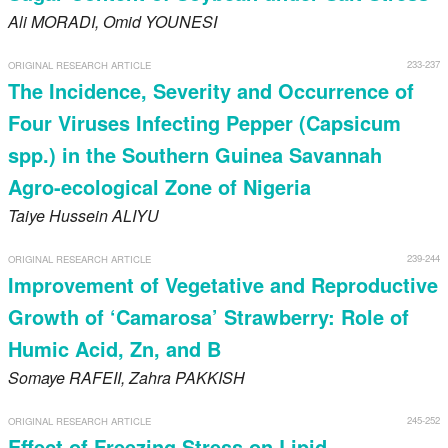
Ali
MORADI
, Omid
YOUNESI
233-237
ORIGINAL RESEARCH ARTICLE
The Incidence, Severity and Occurrence of
Four Viruses Infecting Pepper (Capsicum
spp.) in the Southern Guinea Savannah
Agro-ecological Zone of Nigeria
Taiye Hussein
ALIYU
239-244
ORIGINAL RESEARCH ARTICLE
Improvement of Vegetative and Reproductive
Growth of ‘Camarosa’ Strawberry: Role of
Humic Acid, Zn, and B
Somaye
RAFEII
, Zahra
PAKKISH
245-252
ORIGINAL RESEARCH ARTICLE
Effect of Freezing Stress on Lipid