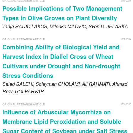
209-220
ORIGINAL RESEARCH ARTICLE
Register
Possible Implications of Two Management
Types in Olive Groves on Plant Diversity
Members
Tanja
RADIĆ LAKOŠ
, Milenko
MILOVIĆ
, Sven D.
JELASKA
221-226
ORIGINAL RESEARCH ARTICLE
Combining Ability of Biological Yield and
Harvest Index in Diallel Cross of Wheat
Cultivars under Drought and Non-drought
Stress Conditions
Saied
SALEHI
, Soleyman
GHOLAMI
, Ali
RAHMATI
, Ahmad
Reza
GOLPARVAR
227-232
ORIGINAL RESEARCH ARTICLE
Influence of Arbuscular Mycorrhiza on
Membrane Lipid Peroxidation and Soluble
Sugar Content of Soybean under Salt Stress