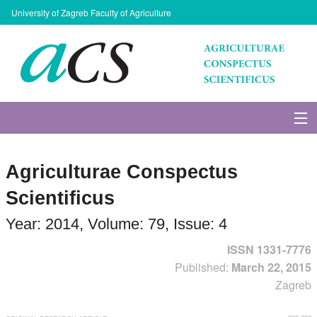
University of Zagreb Faculty of Agriculture
About Journal
Agriculturae Conspectus
Issues
Scientificus
Search
Year: 2014, Volume: 79, Issue: 4
ISSN 1331-7776
Instructions for Authors
Published:
March 22, 2015
Zagreb
Paper submission