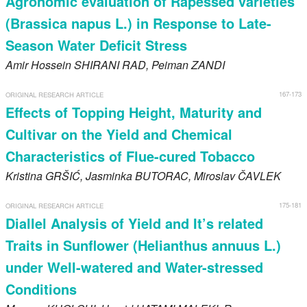
Agronomic evaluation of Rapessed varieties
(Brassica napus L.) in Response to Late-
Season Water Deficit Stress
Amir Hossein
SHIRANI RAD
, Peiman
ZANDI
167-173
ORIGINAL RESEARCH ARTICLE
Effects of Topping Height, Maturity and
Cultivar on the Yield and Chemical
Characteristics of Flue-cured Tobacco
Kristina
GRŠIĆ
, Jasminka
BUTORAC
, Miroslav
ČAVLEK
175-181
ORIGINAL RESEARCH ARTICLE
Diallel Analysis of Yield and It’s related
Traits in Sunflower (Helianthus annuus L.)
under Well-watered and Water-stressed
Conditions