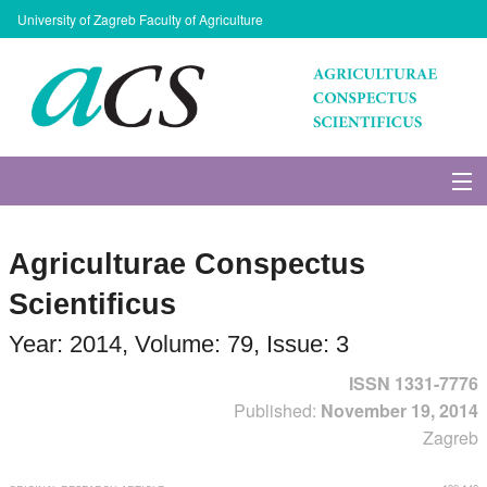
University of Zagreb Faculty of Agriculture
About Journal
Agriculturae Conspectus
Issues
Scientificus
Search
Year: 2014, Volume: 79, Issue: 3
ISSN 1331-7776
Instructions for Authors
Published:
November 19, 2014
Zagreb
Paper submission