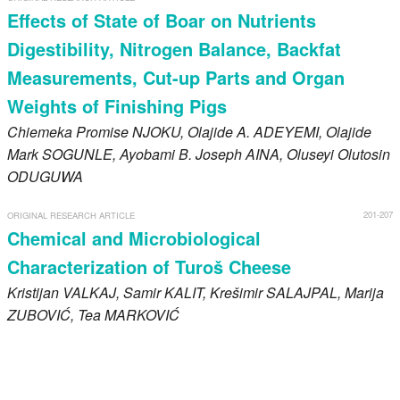
Effects of State of Boar on Nutrients
Digestibility, Nitrogen Balance, Backfat
Measurements, Cut-up Parts and Organ
Weights of Finishing Pigs
Chiemeka Promise
NJOKU
, Olajide A.
ADEYEMI
, Olajide
Mark
SOGUNLE
, Ayobami B. Joseph
AINA
, Oluseyi Olutosin
ODUGUWA
201-207
ORIGINAL RESEARCH ARTICLE
Chemical and Microbiological
Characterization of Turoš Cheese
Kristijan
VALKAJ
, Samir
KALIT
, Krešimir
SALAJPAL
, Marija
ZUBOVIĆ
, Tea
MARKOVIĆ