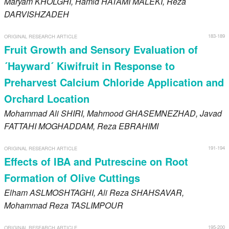
Maryam
KHOLGHI
, Hamid
HATAMI MALEKI
, Reza
DARVISHZADEH
183-189
ORIGINAL RESEARCH ARTICLE
Fruit Growth and Sensory Evaluation of
´Hayward´ Kiwifruit in Response to
Preharvest Calcium Chloride Application and
Orchard Location
Mohammad Ali
SHIRI
, Mahmood
GHASEMNEZHAD
, Javad
FATTAHI MOGHADDAM
, Reza
EBRAHIMI
191-194
ORIGINAL RESEARCH ARTICLE
Effects of IBA and Putrescine on Root
Formation of Olive Cuttings
Elham
ASLMOSHTAGHI
, Ali Reza
SHAHSAVAR
,
Mohammad Reza
TASLIMPOUR
195-200
ORIGINAL RESEARCH ARTICLE