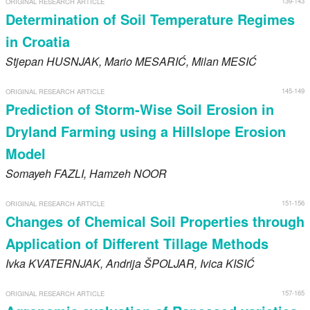
139-143
ORIGINAL RESEARCH ARTICLE
Register
Determination of Soil Temperature Regimes
in Croatia
Members
Stjepan
HUSNJAK
, Mario
MESARIĆ
, Milan
MESIĆ
145-149
ORIGINAL RESEARCH ARTICLE
Prediction of Storm-Wise Soil Erosion in
Dryland Farming using a Hillslope Erosion
Model
Somayeh
FAZLI
, Hamzeh
NOOR
151-156
ORIGINAL RESEARCH ARTICLE
Changes of Chemical Soil Properties through
Application of Different Tillage Methods
Ivka
KVATERNJAK
, Andrija
ŠPOLJAR
, Ivica
KISIĆ
157-165
ORIGINAL RESEARCH ARTICLE