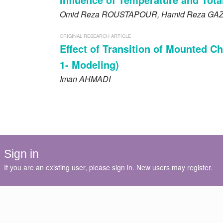
Omid Reza
ROUSTAPOUR
, Hamid Reza
GA
ORIGINAL RESEARCH ARTICLE
Effect of Transition of Mounted Ch
1- Modeling)
Iman
AHMADI
Sign in
If you are an existing user, please sign in. New users may
register
.