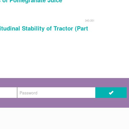
343-351
udinal Stability of Tractor (Part