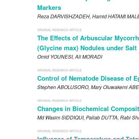
Markers
Reza
DARVISHZADEH
, Hamid
HATAMI MAL
ORIGINAL RESEARCH ARTICLE
The Effects of Arbuscular Mycorr
(Glycine max) Nodules under Salt 
Omid
YOUNESI
, Ali
MORADI
ORIGINAL RESEARCH ARTICLE
Control of Nematode Disease of E
Stephen
ABOLUSORO
, Mary Oluwakemi
ABE
ORIGINAL RESEARCH ARTICLE
Changes in Biochemical Compositi
Md Wasim
SIDDIQUI
, Pallab
DUTTA
, Rabi S
ORIGINAL RESEARCH ARTICLE
Influence of Temperature and Tota