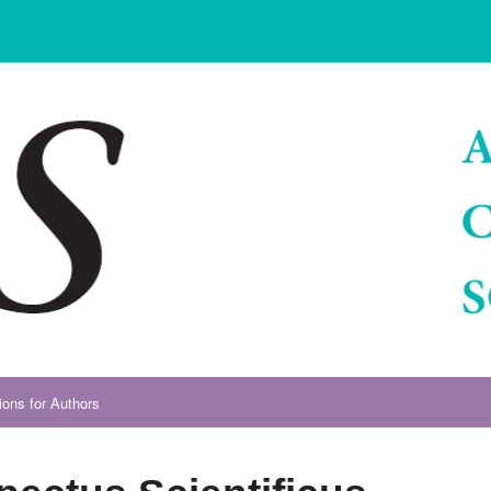
ions for Authors