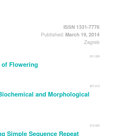
Forgot usernam
ISSN 1331-7776
Published:
March 19, 2014
Zagreb
301-306
 of Flowering
307-313
 Biochemical and Morphological
315-320
ing Simple Sequence Repeat