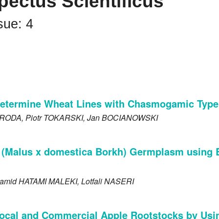
pectus Scientificus
sue: 4
Determine Wheat Lines with Chasmogamic Type
RODA
, Piotr
TOKARSKI
, Jan
BOCIANOWSKI
le (Malus x domestica Borkh) Germplasm using
Hamid
HATAMI MALEKI
, Lotfali
NASERI
 Local and Commercial Apple Rootstocks by Us