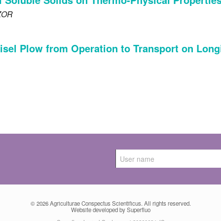
ZOR
isel Plow from Operation to Transport on Longit
© 2026
Agriculturae Conspectus Scientificus
. All rights reserved.
Website developed by Superfluo