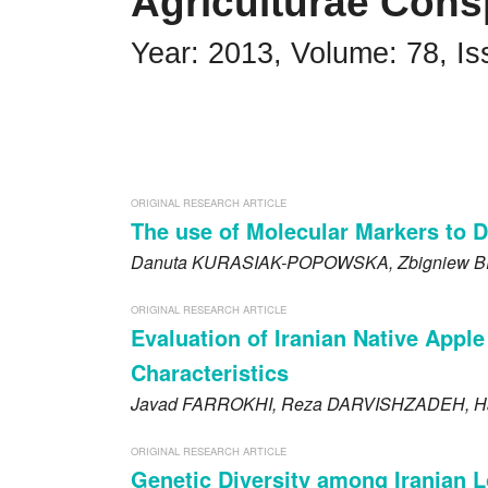
Agriculturae Cons
Impressum
Year: 2013, Volume: 78, Is
Word of editor
Publishers
Editorial board
ORIGINAL RESEARCH ARTICLE
Guidelines for Reviewers
The use of Molecular Markers to 
Danuta
KURASIAK-POPOWSKA
, Zbigniew
B
Ethics and malpractice statement
Announcements
ORIGINAL RESEARCH ARTICLE
Evaluation of Iranian Native App
Privacy policy
Characteristics
Javad
FARROKHI
, Reza
DARVISHZADEH
, 
Links
ORIGINAL RESEARCH ARTICLE
Contact
Genetic Diversity among Iranian