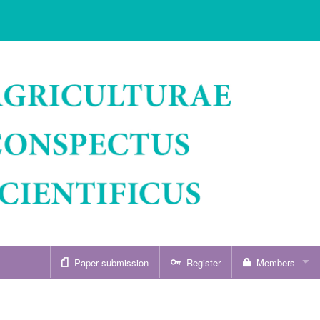
Paper submission
Register
Members
Sign in