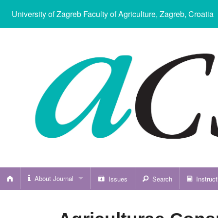
University of Zagreb Faculty of Agriculture
, Zagreb, Croatia
About Journal
Issues
Search
Instruct
About