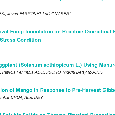
EKI
, Javad
FARROKHI
, Lotfali
NASERI
hizal Fungi Inoculation on Reactive Oxyradica
Stress Condition
ggplant (Solanum aethiopicum L.) Using Manur
, Patricia Fehintola
ABOLUSORO
, Nkechi Betsy
IZUOGU
on of Mango in Response to Pre-Harvest Gibbe
hankar
DHUA
, Arup
DEY
l Soluble Solids on Thermo-Physical Propertie