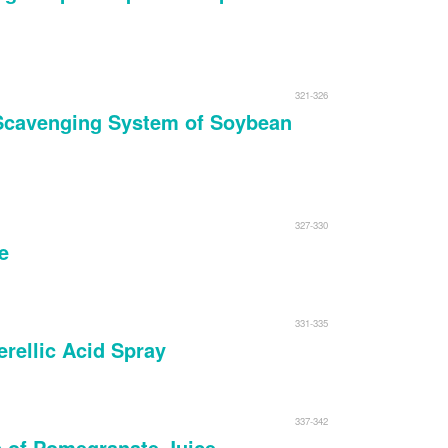
321-326
l Scavenging System of Soybean
327-330
e
331-335
rellic Acid Spray
337-342
s of Pomegranate Juice