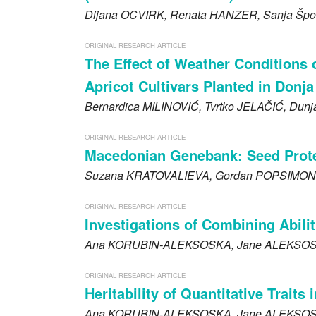
Dijana
OCVIRK
, Renata
HANZER
, Sanja Špo
ORIGINAL RESEARCH ARTICLE
The Effect of Weather Conditions 
Apricot Cultivars Planted in Donja
Bernardica
MILINOVIĆ
, Tvrtko
JELAČIĆ
, Dun
ORIGINAL RESEARCH ARTICLE
Macedonian Genebank: Seed Protei
Suzana
KRATOVALIEVA
, Gordan
POPSIMON
ORIGINAL RESEARCH ARTICLE
Investigations of Combining Abilit
Ana
KORUBIN-ALEKSOSKA
, Jane
ALEKSOS
ORIGINAL RESEARCH ARTICLE
Heritability of Quantitative Trait
Ana
KORUBIN-ALEKSOSKA
, Jane
ALEKSOS