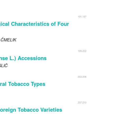
191-197
cal Characteristics of Four
o
ČMELIK
199-202
nse L.) Accessions
LIČ
203-206
veral Tobacco Types
207-210
Foreign Tobacco Varieties