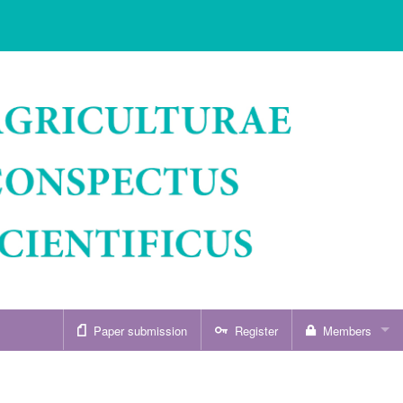
Paper submission
Register
Members
Sign in