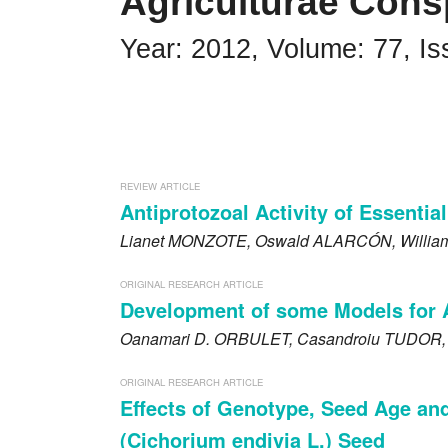
Agriculturae Cons
Impressum
Year: 2012, Volume: 77, Is
Word of editor
Publishers
Editorial board
REVIEW ARTICLE
Guidelines for Reviewers
Antiprotozoal Activity of Essential
Lianet
MONZOTE
, Oswald
ALARCÓN
, Willi
Ethics and malpractice statement
Announcements
ORIGINAL RESEARCH ARTICLE
Development of some Models for 
Privacy policy
Oanamari D.
ORBULET
, Casandroiu
TUDOR
Links
ORIGINAL RESEARCH ARTICLE
Effects of Genotype, Seed Age an
Contact
(Cichorium endivia L.) Seed