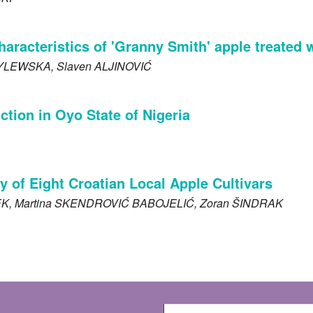
haracteristics of 'Granny Smith' apple treate
YLEWSKA
, Slaven
ALJINOVIĆ
tion in Oyo State of Nigeria
ty of Eight Croatian Local Apple Cultivars
EK
, Martina
SKENDROVIĆ BABOJELIĆ
, Zoran
ŠINDRAK