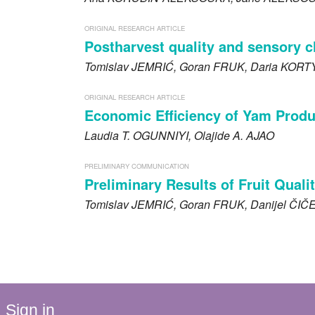
ORIGINAL RESEARCH ARTICLE
Postharvest quality and sensory c
Tomislav
JEMRIĆ
, Goran
FRUK
, Daria
KORT
ORIGINAL RESEARCH ARTICLE
Economic Efficiency of Yam Produc
Laudia T.
OGUNNIYI
, Olajide A.
AJAO
PRELIMINARY COMMUNICATION
Preliminary Results of Fruit Quali
Tomislav
JEMRIĆ
, Goran
FRUK
, Danijel
ČIČ
Sign in