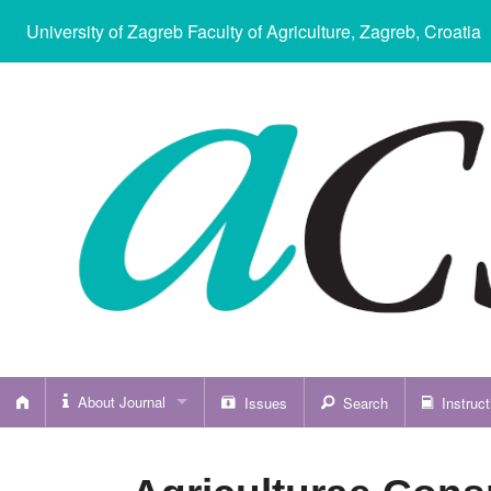
University of Zagreb Faculty of Agriculture
, Zagreb, Croatia
About Journal
Issues
Search
Instruct
About