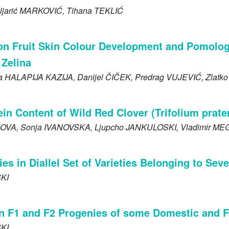
ljarić
MARKOVIĆ
, Tihana
TEKLIĆ
on Fruit Skin Colour Development and Pomologi
 Zelina
ja
HALAPIJA KAZIJA
, Danijel
ČIČEK
, Predrag
VUJEVIĆ
, Zlatk
n Content of Wild Red Clover (Trifolium prate
OVA
, Sonja
IVANOVSKA
, Ljupcho
JANKULOSKI
, Vladimir
MEG
ies in Diallel Set of Varieties Belonging to Se
KI
s in F1 and F2 Progenies of some Domestic and 
KI