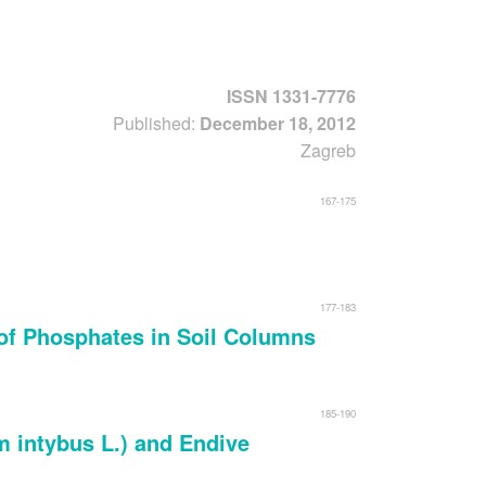
Forgot usernam
ISSN 1331-7776
Published:
December 18, 2012
Zagreb
167-175
177-183
of Phosphates in Soil Columns
185-190
 intybus L.) and Endive