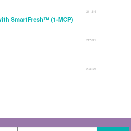
211-215
d with SmartFresh™ (1-MCP)
217-221
223-226