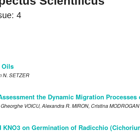
pectus Scientificus
sue: 4
 Oils
am N.
SETZER
Assessment the Dynamic Migration Processes 
, Gheorghe
VOICU
, Alexandra R.
MIRON
, Cristina
MODROGAN
d KNO3 on Germination of Radicchio (Cichorium