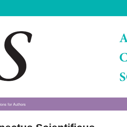
ions for Authors