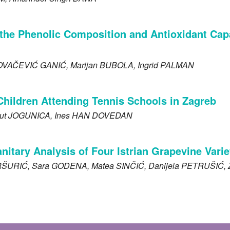
the Phenolic Composition and Antioxidant Capaci
OVAČEVIĆ GANIĆ
, Marijan
BUBOLA
, Ingrid
PALMAN
Children Attending Tennis Schools in Zagreb
ut
JOGUNICA
, Ines
HAN DOVEDAN
tary Analysis of Four Istrian Grapevine Varieti
RŠURIĆ
, Sara
GODENA
, Matea
SINČIĆ
, Danijela
PETRUŠIĆ
,