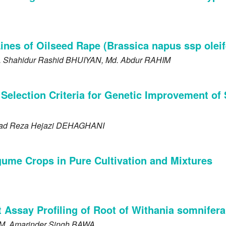
nes of Oilseed Rape (Brassica napus ssp oleif
. Shahidur Rashid
BHUIYAN
, Md. Abdur
RAHIM
 Selection Criteria for Genetic Improvement of
ad Reza Hejazi
DEHAGHANI
gume Crops in Pure Cultivation and Mixtures
nt Assay Profiling of Root of Withania somnifer
M
, Amarinder Singh
BAWA