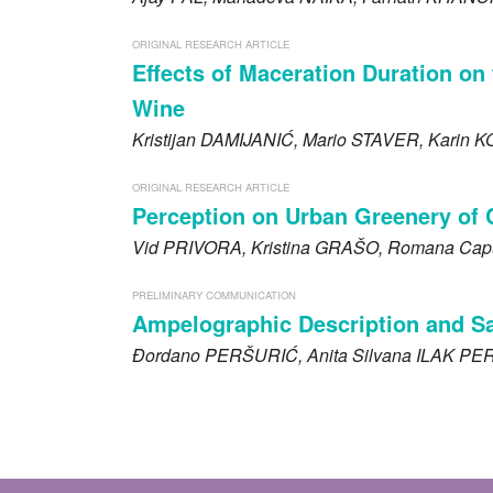
ORIGINAL RESEARCH ARTICLE
Effects of Maceration Duration on 
Wine
Kristijan
DAMIJANIĆ
, Mario
STAVER
, Karin
K
ORIGINAL RESEARCH ARTICLE
Perception on Urban Greenery of 
Vid
PRIVORA
, Kristina
GRAŠO
, Romana Cap
PRELIMINARY COMMUNICATION
Ampelographic Description and Sani
Đordano
PERŠURIĆ
, Anita Silvana
ILAK PE