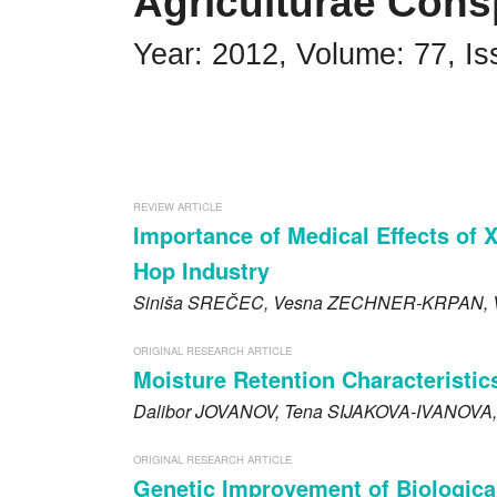
Agriculturae Cons
Impressum
Year: 2012, Volume: 77, Is
Word of editor
Publishers
Editorial board
REVIEW ARTICLE
Guidelines for Reviewers
Importance of Medical Effects of 
Hop Industry
Ethics and malpractice statement
Siniša
SREČEC
, Vesna
ZECHNER-KRPAN
,
Announcements
ORIGINAL RESEARCH ARTICLE
Privacy policy
Moisture Retention Characteristics
Dalibor
JOVANOV
, Tena
SIJAKOVA-IVANOVA
Links
ORIGINAL RESEARCH ARTICLE
Contact
Genetic Improvement of Biologica