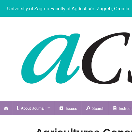
University of Zagreb Faculty of Agriculture
, Zagreb, Croatia
About Journal
Issues
Search
Instruct
About