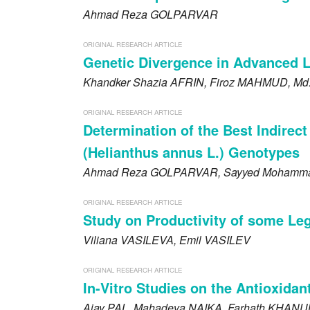
Ahmad Reza
GOLPARVAR
ORIGINAL RESEARCH ARTICLE
Genetic Divergence in Advanced Li
Khandker Shazia
AFRIN
, Firoz
MAHMUD
, Md
ORIGINAL RESEARCH ARTICLE
Determination of the Best Indirect
(Helianthus annus L.) Genotypes
Ahmad Reza
GOLPARVAR
, Sayyed Mohamm
ORIGINAL RESEARCH ARTICLE
Study on Productivity of some Le
Viliana
VASILEVA
, Emil
VASILEV
ORIGINAL RESEARCH ARTICLE
In-Vitro Studies on the Antioxida
Ajay
PAL
, Mahadeva
NAIKA
, Farhath
KHANU