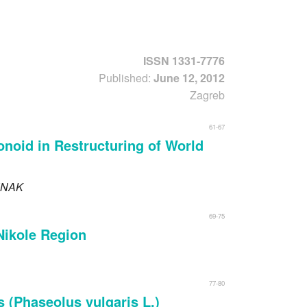
Forgot usernam
ISSN 1331-7776
Published:
June 12, 2012
Zagreb
61-67
onoid in Restructuring of World
NAK
69-75
 Nikole Region
77-80
 (Phaseolus vulgaris L.)