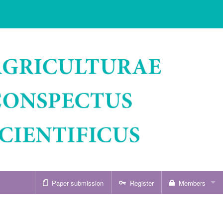
Paper submission
Register
Members
Sign in