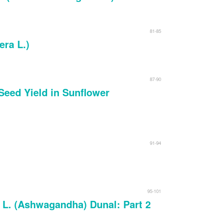
81-85
era L.)
87-90
 Seed Yield in Sunflower
91-94
95-101
a L. (Ashwagandha) Dunal: Part 2