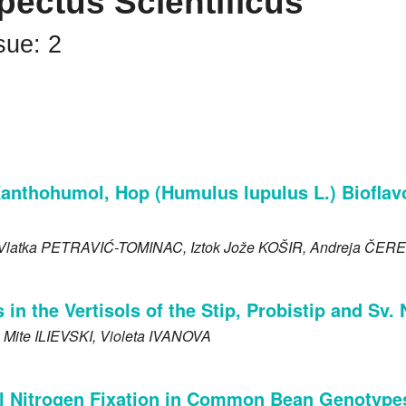
pectus Scientificus
sue: 2
Xanthohumol, Hop (Humulus lupulus L.) Bioflav
 Vlatka
PETRAVIĆ-TOMINAC
, Iztok Jože
KOŠIR
, Andreja
ČERE
 in the Vertisols of the Stip, Probistip and Sv.
, Mite
ILIEVSKI
, Violeta
IVANOVA
l Nitrogen Fixation in Common Bean Genotypes