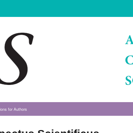
ions for Authors