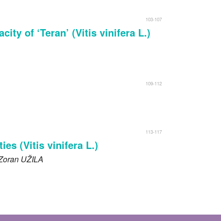
103-107
ty of ‘Teran’ (Vitis vinifera L.)
109-112
113-117
es (Vitis vinifera L.)
 Zoran
UŽILA