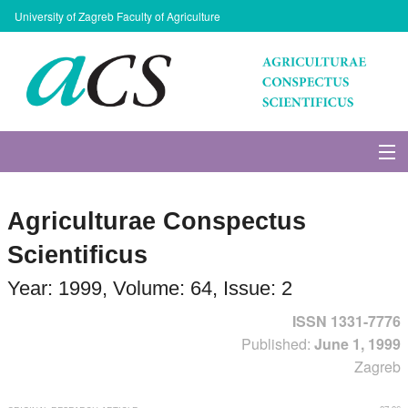
University of Zagreb Faculty of Agriculture
About Journal
Agriculturae Conspectus
Issues
Scientificus
Search
Year: 1999, Volume: 64, Issue: 2
ISSN 1331-7776
Instructions for Authors
Published:
June 1, 1999
Zagreb
Paper submission