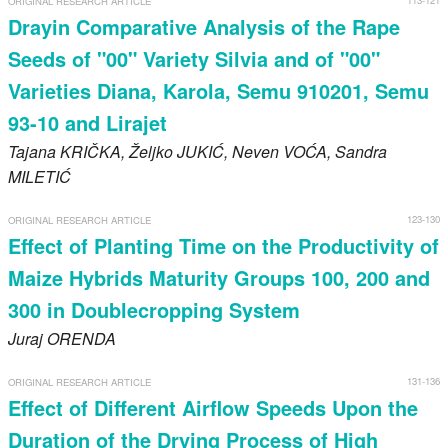
113-121
ORIGINAL RESEARCH ARTICLE
Drayin Comparative Analysis of the Rape
Seeds of "00" Variety Silvia and of "00"
Varieties Diana, Karola, Semu 910201, Semu
93-10 and Lirajet
Tajana
KRIČKA
, Željko
JUKIĆ
, Neven
VOĆA
, Sandra
MILETIĆ
123-130
ORIGINAL RESEARCH ARTICLE
Effect of Planting Time on the Productivity of
Maize Hybrids Maturity Groups 100, 200 and
300 in Doublecropping System
Juraj
ORENDA
131-136
ORIGINAL RESEARCH ARTICLE
Effect of Different Airflow Speeds Upon the
Duration of the Drying Process of High