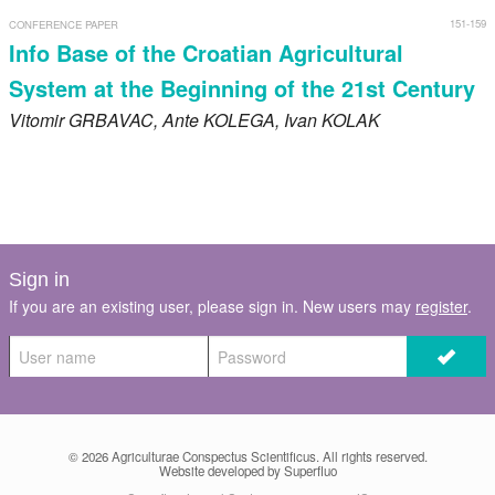
151-159
CONFERENCE PAPER
Info Base of the Croatian Agricultural
System at the Beginning of the 21st Century
Vitomir
GRBAVAC
, Ante
KOLEGA
, Ivan
KOLAK
Sign in
If you are an existing user, please sign in. New users may
register
.
© 2026
Agriculturae Conspectus Scientificus
. All rights reserved.
Website developed by Superfluo