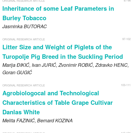
87-96
ORIGINAL RESEARCH ARTICLE
Register
Inheritance of some Leaf Parameters in
Burley Tobacco
Members
Jasminka
BUTORAC
97-102
ORIGINAL RESEARCH ARTICLE
Litter Size and Weight of Piglets of the
Turopolje Pig Breed in the Suckling Period
Marija
ĐIKIĆ
, Ivan
JURIĆ
, Zvonimir
ROBIĆ
, Zdravko
HENC
,
Goran
GUGIĆ
103-111
ORIGINAL RESEARCH ARTICLE
Agrobiologocal and Technological
Characteristics of Table Grape Cultivar
Danlas White
Melita
FAZINIĆ
, Bernard
KOZINA