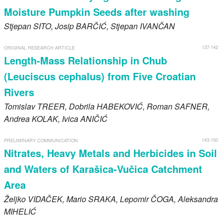
Moisture Pumpkin Seeds after washing
Stjepan
SITO
, Josip
BARČIĆ
, Stjepan
IVANČAN
137-142
ORIGINAL RESEARCH ARTICLE
Length-Mass Relationship in Chub
(Leuciscus cephalus) from Five Croatian
Rivers
Tomislav
TREER
, Dobrila
HABEKOVIĆ
, Roman
SAFNER
,
Andrea
KOLAK
, Ivica
ANIČIĆ
143-150
PRELIMINARY COMMUNICATION
Nitrates, Heavy Metals and Herbicides in Soil
and Waters of Karašica-Vučica Catchment
Area
Željko
VIDAČEK
, Mario
SRAKA
, Lepomir
ČOGA
, Aleksandra
MIHELIĆ