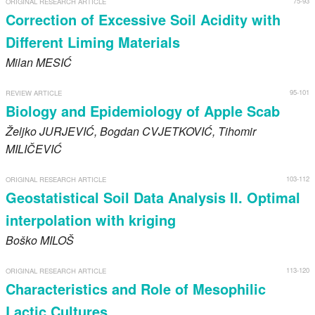
75-93
ORIGINAL RESEARCH ARTICLE
Register
Correction of Excessive Soil Acidity with
Different Liming Materials
Members
Milan
MESIĆ
95-101
REVIEW ARTICLE
Biology and Epidemiology of Apple Scab
Željko
JURJEVIĆ
, Bogdan
CVJETKOVIĆ
, Tihomir
MILIČEVIĆ
103-112
ORIGINAL RESEARCH ARTICLE
Geostatistical Soil Data Analysis II. Optimal
interpolation with kriging
Boško
MILOŠ
113-120
ORIGINAL RESEARCH ARTICLE
Characteristics and Role of Mesophilic
Lactic Cultures