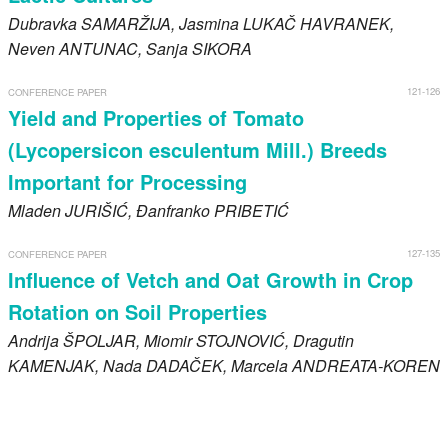
Dubravka
SAMARŽIJA
, Jasmina
LUKAČ HAVRANEK
,
Neven
ANTUNAC
, Sanja
SIKORA
121-126
CONFERENCE PAPER
Yield and Properties of Tomato
(Lycopersicon esculentum Mill.) Breeds
Important for Processing
Mladen
JURIŠIĆ
, Đanfranko
PRIBETIĆ
127-135
CONFERENCE PAPER
Influence of Vetch and Oat Growth in Crop
Rotation on Soil Properties
Andrija
ŠPOLJAR
, Miomir
STOJNOVIĆ
, Dragutin
KAMENJAK
, Nada
DADAČEK
, Marcela
ANDREATA-KOREN