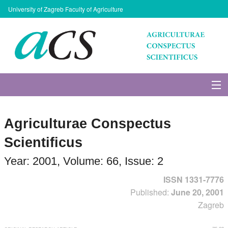
University of Zagreb Faculty of Agriculture
About Journal
Agriculturae Conspectus
Issues
Scientificus
Search
Year: 2001, Volume: 66, Issue: 2
ISSN 1331-7776
Instructions for Authors
Published:
June 20, 2001
Zagreb
Paper submission