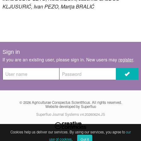
KLJUSURIĆ
, Ivan
PEZO
, Marija
BRALIĆ
Sign in
If you are an existing user, please sign in. New users may
register
.
© 2026
Agriculturae Conspectus Scientificus
. All rights reserved.
Website developed by Superfluo
Superfluo Journal Systems v4.20260624.JS
Cookies help us deliver our services. By using our services, you agree to
our
use of cookies
.
Got it