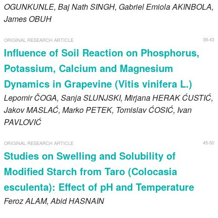
OGUNKUNLE
, Baj Nath
SINGH
, Gabriel Emiola
AKINBOLA
,
James
OBUH
39-43
ORIGINAL RESEARCH ARTICLE
Influence of Soil Reaction on Phosphorus,
Potassium, Calcium and Magnesium
Dynamics in Grapevine (Vitis vinifera L.)
Lepomir
ČOGA
, Sanja
SLUNJSKI
, Mirjana
HERAK ĆUSTIĆ
,
Jakov
MASLAĆ
, Marko
PETEK
, Tomislav
ĆOSIĆ
, Ivan
PAVLOVIĆ
45-50
ORIGINAL RESEARCH ARTICLE
Studies on Swelling and Solubility of
Modified Starch from Taro (Colocasia
esculenta): Effect of pH and Temperature
Feroz
ALAM
, Abid
HASNAIN