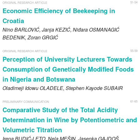
51-54
ORIGINAL RESEARCH ARTICLE
Economic Efficiency of Beekeeping in
Croatia
Nino
BARLOVIĆ
, Janja
KEZIĆ
, Niđara
OSMANAGIĆ
BEDENIK
, Zoran
GRGIĆ
55-59
ORIGINAL RESEARCH ARTICLE
Perception of University Lecturers Towards
Consumption of Genetically Modified Foods
in Nigeria and Botswana
Oladimeji Idowu
OLADELE
, Stephen Kayode
SUBAIR
61-65
PRELIMINARY COMMUNICATION
Comparative Study of the Total Acidity
Determination in Wine by Potentiometric and
Volumetric Titration
Irena
BUDIĆ-LETO
, Nela
MEŠIN
, Jasenka
GAJDOŠ