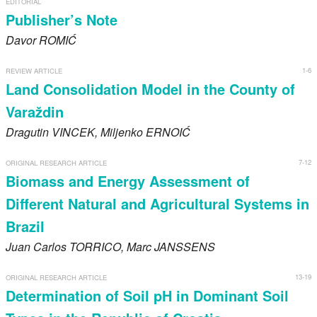
EDITORIAL
Register
Publisher’s Note
Davor
ROMIĆ
Members
1-6
REVIEW ARTICLE
Land Consolidation Model in the County of
Varaždin
Dragutin
VINCEK
, Miljenko
ERNOIĆ
7-12
ORIGINAL RESEARCH ARTICLE
Biomass and Energy Assessment of
Different Natural and Agricultural Systems in
Brazil
Juan Carlos
TORRICO
, Marc
JANSSENS
13-19
ORIGINAL RESEARCH ARTICLE
Determination of Soil pH in Dominant Soil