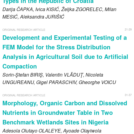
Types in the Republic of Croatia
Darija
ČAPKA
, Ivica
KISIĆ
, Željka
ZGORELEC
, Milan
MESIĆ
, Aleksandra
JURIŠIĆ
21-29
ORIGINAL RESEARCH ARTICLE
Development and Experimental Testing of a
FEM Model for the Stress Distribution
Analysis in Agricultural Soil due to Artificial
Compaction
Sorin-Ştefan
BIRIŞ
, Valentin
VLĂDUŢ
, Nicoleta
UNGUREANU
, Gigel
PARASCHIV
, Gheorghe
VOICU
31-37
ORIGINAL RESEARCH ARTICLE
Morphology, Organic Carbon and Dissolved
Nutrients in Groundwater Table in Two
Benchmark Wetlands Sites in Nigeria
Adesola Olutayo
OLALEYE
, Ayoade Olayiwola