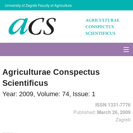
University of Zagreb Faculty of Agriculture
About Journal
Agriculturae Conspectus
Issues
Scientificus
Search
Year: 2009, Volume: 74, Issue: 1
ISSN 1331-7776
Instructions for Authors
Published:
March 26, 2009
Zagreb
Paper submission