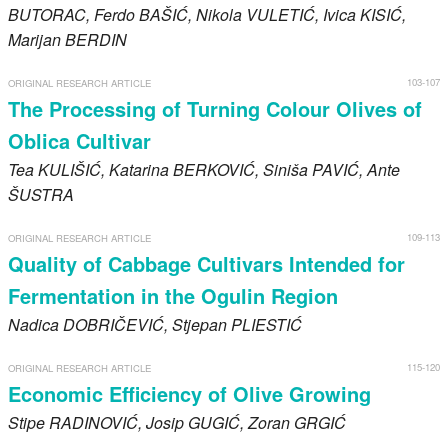
BUTORAC
, Ferdo
BAŠIĆ
, Nikola
VULETIĆ
, Ivica
KISIĆ
,
Marijan
BERDIN
103-107
ORIGINAL RESEARCH ARTICLE
The Processing of Turning Colour Olives of
Oblica Cultivar
Tea
KULIŠIĆ
, Katarina
BERKOVIĆ
, Siniša
PAVIĆ
, Ante
ŠUSTRA
109-113
ORIGINAL RESEARCH ARTICLE
Quality of Cabbage Cultivars Intended for
Fermentation in the Ogulin Region
Nadica
DOBRIČEVIĆ
, Stjepan
PLIESTIĆ
115-120
ORIGINAL RESEARCH ARTICLE
Economic Efficiency of Olive Growing
Stipe
RADINOVIĆ
, Josip
GUGIĆ
, Zoran
GRGIĆ