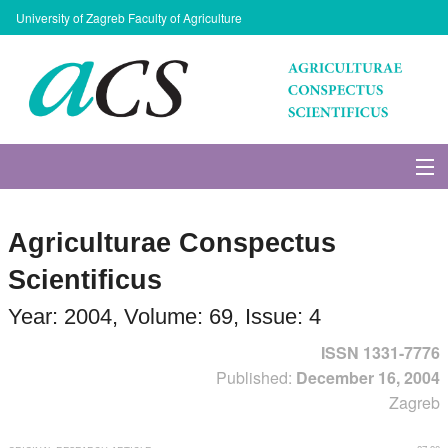
University of Zagreb Faculty of Agriculture
About Journal
Agriculturae Conspectus
Issues
Scientificus
Search
Year: 2004, Volume: 69, Issue: 4
ISSN 1331-7776
Instructions for Authors
Published:
December 16, 2004
Zagreb
Paper submission