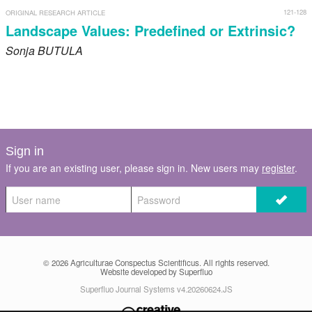
121-128
ORIGINAL RESEARCH ARTICLE
Landscape Values: Predefined or Extrinsic?
Sonja
BUTULA
Sign in
If you are an existing user, please sign in. New users may
register
.
© 2026
Agriculturae Conspectus Scientificus
. All rights reserved.
Website developed by Superfluo
Superfluo Journal Systems v4.20260624.JS