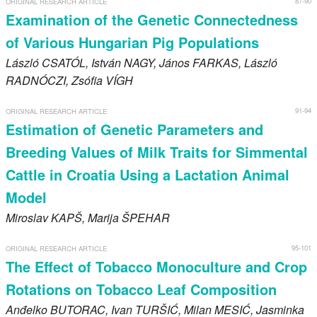
87-90
ORIGINAL RESEARCH ARTICLE
Register
Examination of the Genetic Connectedness
of Various Hungarian Pig Populations
Members
László
CSATÓL
, István
NAGY
, János
FARKAS
, László
RADNÓCZI
, Zsófia
VÍGH
91-94
ORIGINAL RESEARCH ARTICLE
Estimation of Genetic Parameters and
Breeding Values of Milk Traits for Simmental
Cattle in Croatia Using a Lactation Animal
Model
Miroslav
KAPŠ
, Marija
ŠPEHAR
95-101
ORIGINAL RESEARCH ARTICLE
The Effect of Tobacco Monoculture and Crop
Rotations on Tobacco Leaf Composition
Anđelko
BUTORAC
, Ivan
TURŠIĆ
, Milan
MESIĆ
, Jasminka