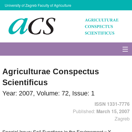
University of Zagreb Faculty of Agriculture
About Journal
Agriculturae Conspectus
Issues
Scientificus
Search
Year: 2007, Volume: 72, Issue: 1
ISSN 1331-7776
Instructions for Authors
Published:
March 15, 2007
Zagreb
Paper submission
Special Issue: Soil Functions in the Environment :: X