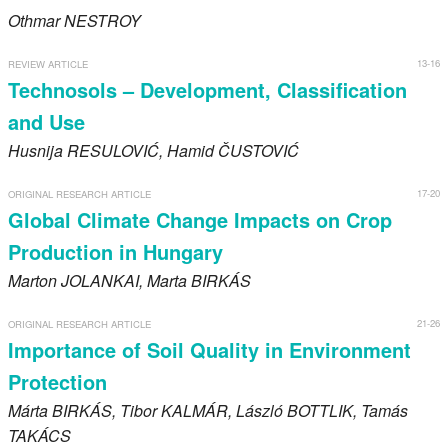
Othmar
NESTROY
13-16
REVIEW ARTICLE
Technosols – Development, Classification
and Use
Husnija
RESULOVIĆ
, Hamid
ČUSTOVIĆ
17-20
ORIGINAL RESEARCH ARTICLE
Global Climate Change Impacts on Crop
Production in Hungary
Marton
JOLANKAI
, Marta
BIRKÁS
21-26
ORIGINAL RESEARCH ARTICLE
Importance of Soil Quality in Environment
Protection
Márta
BIRKÁS
, Tibor
KALMÁR
, László
BOTTLIK
, Tamás
TAKÁCS