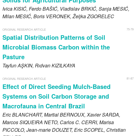
Ivica
KISIĆ
, Ferdo
BAŠIĆ
, Vladislav
BRKIĆ
, Sanja
MESIĆ
,
Milan
MESIĆ
, Boris
VERONEK
, Željka
ZGORELEC
75-79
ORIGINAL RESEARCH ARTICLE
Spatial Distribution Patterns of Soil
Microbial Biomass Carbon within the
Pasture
Tayfun
AŞKIN
, Rıdvan
KIZILKAYA
81-87
ORIGINAL RESEARCH ARTICLE
Effect of Direct Seeding Mulch-Based
Systems on Soil Carbon Storage and
Macrofauna in Central Brazil
Eric
BLANCHART
, Martial
BERNOUX
, Xavier
SARDA
,
Marcos
SIQUEIRA NETO
, Carlos C.
CERRI
, Marisa
PICCOLO
, Jean-marie
DOUZET
, Eric
SCOPEL
, Christian