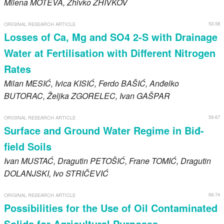
Milena
MOTEVA
, Zhivko
ZHIVKOV
53-58
ORIGINAL RESEARCH ARTICLE
Losses of Ca, Mg and SO4 2-S with Drainage
Water at Fertilisation with Different Nitrogen
Rates
Milan
MESIĆ
, Ivica
KISIĆ
, Ferdo
BAŠIĆ
, Anđelko
BUTORAC
, Željka
ZGORELEC
, Ivan
GAŠPAR
59-67
ORIGINAL RESEARCH ARTICLE
Surface and Ground Water Regime in Biđ-
field Soils
Ivan
MUSTAĆ
, Dragutin
PETOŠIĆ
, Frane
TOMIĆ
, Dragutin
DOLANJSKI
, Ivo
STRIČEVIĆ
69-74
ORIGINAL RESEARCH ARTICLE
Possibilities for the Use of Oil Contaminated
Solids for Agricultural Purposes