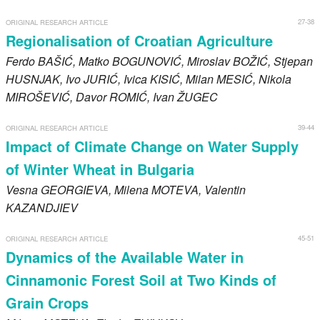
27-38
ORIGINAL RESEARCH ARTICLE
Regionalisation of Croatian Agriculture
Ferdo
BAŠIĆ
, Matko
BOGUNOVIĆ
, Miroslav
BOŽIĆ
, Stjepan
HUSNJAK
, Ivo
JURIĆ
, Ivica
KISIĆ
, Milan
MESIĆ
, Nikola
MIROŠEVIĆ
, Davor
ROMIĆ
, Ivan
ŽUGEC
39-44
ORIGINAL RESEARCH ARTICLE
Impact of Climate Change on Water Supply
of Winter Wheat in Bulgaria
Vesna
GEORGIEVA
, Milena
MOTEVA
, Valentin
KAZANDJIEV
45-51
ORIGINAL RESEARCH ARTICLE
Dynamics of the Available Water in
Cinnamonic Forest Soil at Two Kinds of
Grain Crops