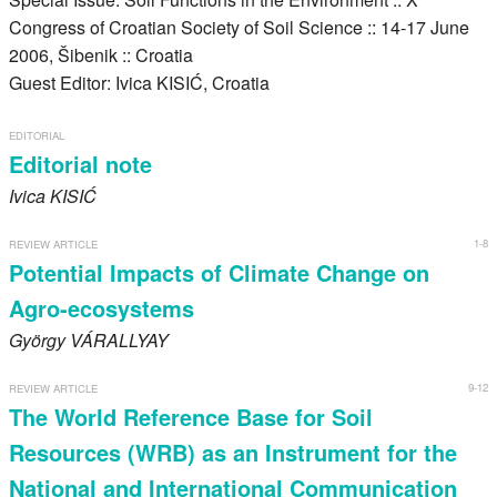
Register
Congress of Croatian Society of Soil Science :: 14-17 June
2006, Šibenik :: Croatia
Members
Guest Editor: Ivica KISIĆ, Croatia
EDITORIAL
Editorial note
Ivica
KISIĆ
1-8
REVIEW ARTICLE
Potential Impacts of Climate Change on
Agro-ecosystems
György
VÁRALLYAY
9-12
REVIEW ARTICLE
The World Reference Base for Soil
Resources (WRB) as an Instrument for the
National and International Communication