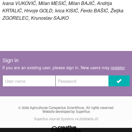
Ivana
VUKOVIĆ
, Milan
MESIĆ
, Milan
BAJIĆ
, Andrija
KRTALIĆ
, Hrvoje
GOLD
, Ivica
KISIĆ
, Ferdo
BAŠIĆ
, Željka
ZGORELEC
, Krunoslav
SAJKO
Sign in
If you are an existing user, please sign in. New users may
register
.
© 2026
Agriculturae Conspectus Scientificus
. All rights reserved.
Website developed by Superfluo
Superfluo Journal Systems v4.20260624.JS