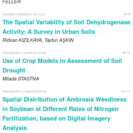
FELLER
89-94
ORIGINAL RESEARCH ARTICLE
The Spatial Variability of Soil Dehydrogenase
Activity: A Survey in Urban Soils
Ridvan
KIZILKAYA
, Tayfun
AŞKIN
95-101
PRELIMINARY COMMUNICATION
Use of Crop Models in Assessment of Soil
Drought
Milada
STASTNA
103-111
PRELIMINARY COMMUNICATION
Spatial Distribution of Ambrosia Weediness
in Soybean at Different Rates of Nitrogen
Fertilization, based on Digital Imagery
Analysis