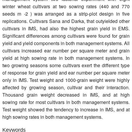
winter wheat cultivars at two sowing rates (440 and 770
seeds m -2 ) was arranged as a strip-plot design in five
replications. Cultivars Sana and Darka, that outyielded other
cultivars in IMS, had also the highest grain yield in EMS.
Significant differences among cultivars were found for grain
yield and yield components in both management systems. All
cultivars increased ear number per square meter and grain
yield at high sowing rate in both management systems. In
two growing seasons some cultivars exert the different type
of response for grain yield and ear number per square meter
only in IMS. Test weight and 1000-grain weight were highly
affected by growing season, cultivar and their interaction.
Thousand grain weight decreased in IMS, and at high
sowing rate for most cultivars in both management systems.
Test weight showed the tendency to increase in IMS, and at
high sowing rates in both management systems.
Keywords