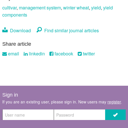
cultivar
,
management system
,
winter wheat
,
yield
,
yield
components
Download
Find similar journal articles
Share article
email
linkedin
facebook
twitter
Sign in
If you are an existing user, please sign in. New users may
register
.