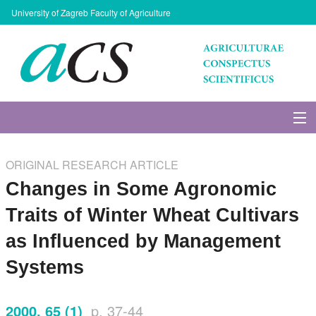
University of Zagreb Faculty of Agriculture
About Journal
ORIGINAL RESEARCH ARTICLE
Issues
Changes in Some Agronomic
Traits of Winter Wheat Cultivars
Search
as Influenced by Management
Instructions for Authors
Systems
Paper submission
2000, 65 (1)
p. 37-44