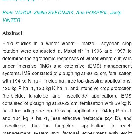
Register
Boris
VARGA
,
Zlatko
SVEČNJAK
,
Ana
POSPIŠIL
,
Josip
VINTER
Members
Abstract
Field studies in a winter wheat - maize - soybean crop
rotation were conducted at Maksimir in 1996 and 1997 to
determine the agronomic responses of winter wheat cultivars
under intensive (IMS) and extensive (EMS) management
systems. IMS consisted of ploughing at 30-32 cm, fertilisation
with 194 kg N ha -1 including three top-dressing applications,
130 kg P ha -1, 130 kg K ha -1, and intensive crop protection
(herbicide, fungicide and insecticide application). EMS
consisted of ploughing at 20-22 cm, fertilisation with 59 kg N
ha -1 including one top-dressing application, 104 kg P ha -1
and 104 kg K ha -1, less effective herbicide (2,4 D), and
insecticide, but no fungicide, application. In each
management system two factorial experiment with eight