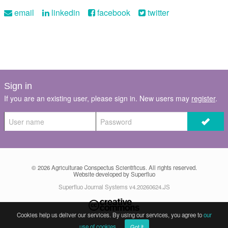
email
linkedin
facebook
twitter
Sign in
If you are an existing user, please sign in. New users may
register
.
© 2026
Agriculturae Conspectus Scientificus
. All rights reserved.
Website developed by Superfluo
Superfluo Journal Systems v4.20260624.JS
Cookies help us deliver our services. By using our services, you agree to
our
use of cookies
.
Got it