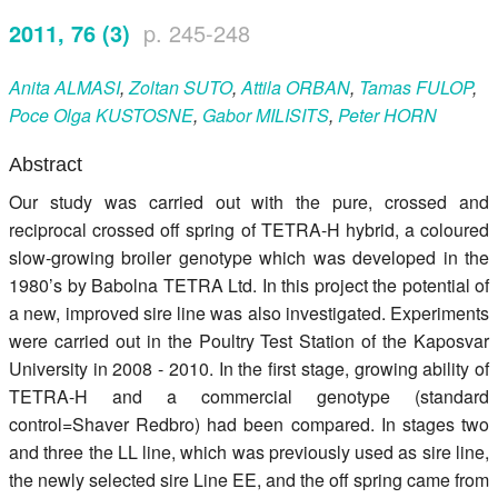
Register
2011, 76 (3)
p. 245-248
Members
Anita
ALMASI
,
Zoltan
SUTO
,
Attila
ORBAN
,
Tamas
FULOP
,
Poce Olga
KUSTOSNE
,
Gabor
MILISITS
,
Peter
HORN
Abstract
Our study was carried out with the pure, crossed and
reciprocal crossed off spring of TETRA-H hybrid, a coloured
slow-growing broiler genotype which was developed in the
1980’s by Babolna TETRA Ltd. In this project the potential of
a new, improved sire line was also investigated. Experiments
were carried out in the Poultry Test Station of the Kaposvar
University in 2008 - 2010. In the first stage, growing ability of
TETRA-H and a commercial genotype (standard
control=Shaver Redbro) had been compared. In stages two
and three the LL line, which was previously used as sire line,
the newly selected sire Line EE, and the off spring came from