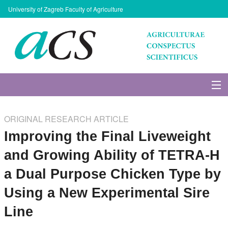
University of Zagreb Faculty of Agriculture
About Journal
ORIGINAL RESEARCH ARTICLE
Issues
Improving the Final Liveweight
and Growing Ability of TETRA-H
Search
a Dual Purpose Chicken Type by
Instructions for Authors
Using a New Experimental Sire
Line
Paper submission