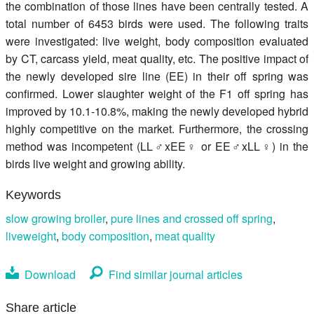
the combination of those lines have been centrally tested. A
total number of 6453 birds were used. The following traits
were investigated: live weight, body composition evaluated
by CT, carcass yield, meat quality, etc. The positive impact of
the newly developed sire line (EE) in their off spring was
confirmed. Lower slaughter weight of the F1 off spring has
improved by 10.1-10.8%, making the newly developed hybrid
highly competitive on the market. Furthermore, the crossing
method was incompetent (LL♂xEE♀ or EE♂xLL♀) in the
birds live weight and growing ability.
Keywords
slow growing broiler
,
pure lines and crossed off spring
,
liveweight
,
body composition
,
meat quality
Download
Find similar journal articles
Share article