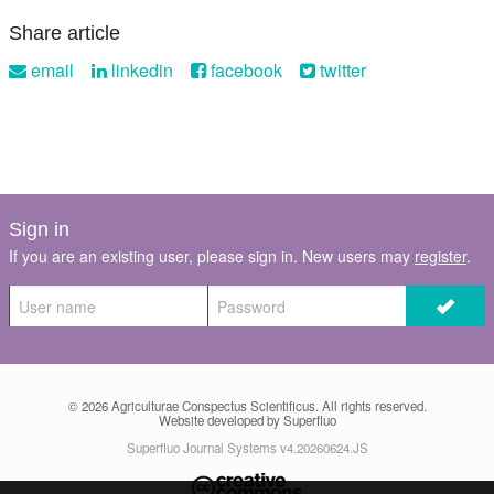
Share article
email
linkedin
facebook
twitter
Sign in
If you are an existing user, please sign in. New users may
register
.
© 2026
Agriculturae Conspectus Scientificus
. All rights reserved.
Website developed by Superfluo
Superfluo Journal Systems v4.20260624.JS