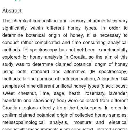
Register
Abstract
Members
The chemical composition and sensory characteristics vary
significantly within different honey types. In order to
determine botanical origin of honey, it is necessary to
conduct rather complicated and time consuming analytical
methods. IR spectroscopy has not yet been experimentally
explored for honey analysis in Croatia, so the aim of this
study was to determine claimed botanical origin of honey
using both, standard and alternative (IR spectroscopy)
methods, for the purpose of their comparison, Altogether 144
samples of nine different unifloral honey types (black locust,
sweet chestnut, lime, sage, heath, rosemary, lavender,
mandarin and strawberry tree) were collected from different
Croatian regions directly from the beekeepers. In order to
confirm claimed botanical origin of collected honey samples,
melissopalinological analysis, moisture and electrical
conductivity measurements were conducted. Infrared spectra