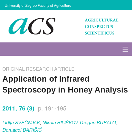
University of Zagreb Faculty of Agriculture
About Journal
ORIGINAL RESEARCH ARTICLE
Issues
Application of Infrared
Spectroscopy in Honey Analysis
Search
2011, 76 (3)
p. 191-195
Instructions for Authors
Lidija
SVEČNJAK
,
Nikola
BILIŠKOV
,
Dragan
BUBALO
,
Paper submission
Domagoj
BARIŠIĆ