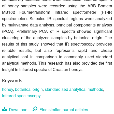
of honey samples were recorded using the ABB Bomem
MB102 Fourier-transform infrared spectrometer (FT-IR
spectrometer). Selected IR spectral regions were analyzed
by multivariate data analysis, principal components analysis
(PCA). Preliminary PCA of IR spectra showed significant
clustering of the analyzed samples by botanical origin. The
results of this study showed that IR spectroscopy provides
reliable results, but also represents rapid and cheap
analytical tool in comparison to commonly used standard
analytical methods. This research has also provided the first
insight in infrared spectra of Croatian honeys.
Keywords
honey
,
botanical origin
,
standardized analytical methods
,
infrared spectroscopy
Download
Find similar journal articles