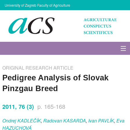
University of Zagreb Faculty of Agriculture
About Journal
ORIGINAL RESEARCH ARTICLE
Issues
Pedigree Analysis of Slovak
Pinzgau Breed
Search
2011, 76 (3)
p. 165-168
Instructions for Authors
Ondrej
KADLEČÍK
,
Radovan
KASARDA
,
Ivan
PAVLÍK
,
Eva
Paper submission
HAZUCHOVÁ