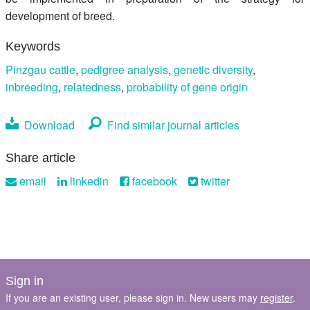
development of breed.
Keywords
Pinzgau cattle
,
pedigree analysis
,
genetic diversity
,
inbreeding
,
relatedness
,
probability of gene origin
Download
Find similar journal articles
Share article
email
linkedin
facebook
twitter
Sign in
If you are an existing user, please sign in. New users may
register
.