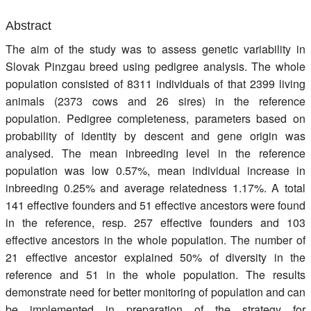
Register
Abstract
Members
The aim of the study was to assess genetic variability in
Slovak Pinzgau breed using pedigree analysis. The whole
population consisted of 8311 individuals of that 2399 living
animals (2373 cows and 26 sires) in the reference
population. Pedigree completeness, parameters based on
probability of identity by descent and gene origin was
analysed. The mean inbreeding level in the reference
population was low 0.57%, mean individual increase in
inbreeding 0.25% and average relatedness 1.17%. A total
141 effective founders and 51 effective ancestors were found
in the reference, resp. 257 effective founders and 103
effective ancestors in the whole population. The number of
21 effective ancestor explained 50% of diversity in the
reference and 51 in the whole population. The results
demonstrate need for better monitoring of population and can
be implemented in preparation of the strategy for