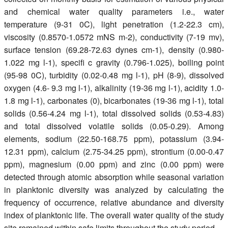
and chemical water quality parameters i.e., water
temperature (9-31 0C), light penetration (1.2-22.3 cm),
viscosity (0.8570-1.0572 mNS m-2), conductivity (7-19 mv),
surface tension (69.28-72.63 dynes cm-1), density (0.980-
1.022 mg l-1), specifi c gravity (0.796-1.025), boiling point
(95-98 0C), turbidity (0.02-0.48 mg l-1), pH (8-9), dissolved
oxygen (4.6- 9.3 mg l-1), alkalinity (19-36 mg l-1), acidity 1.0-
1.8 mg l-1), carbonates (0), bicarbonates (19-36 mg l-1), total
solids (0.56-4.24 mg l-1), total dissolved solids (0.53-4.83)
and total dissolved volatile solids (0.05-0.29). Among
elements, sodium (22.50-168.75 ppm), potassium (3.94-
12.31 ppm), calcium (2.75-34.25 ppm), strontium (0.00-0.47
ppm), magnesium (0.00 ppm) and zinc (0.00 ppm) were
detected through atomic absorption while seasonal variation
in planktonic diversity was analyzed by calculating the
frequency of occurrence, relative abundance and diversity
index of planktonic life. The overall water quality of the study
site remained within safe limits throughout the study period.