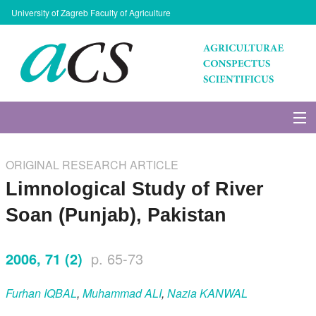
University of Zagreb Faculty of Agriculture
About Journal
ORIGINAL RESEARCH ARTICLE
Issues
Limnological Study of River
Soan (Punjab), Pakistan
Search
2006, 71 (2)
p. 65-73
Instructions for Authors
Furhan
IQBAL
,
Muhammad
ALI
,
Nazia
KANWAL
Paper submission