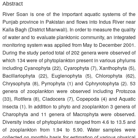
Abstract
Register
River Soan is one of the important aquatic systems of the
Members
Punjab province in Pakistan and flows into Indus River near
Kalla Bagh (District Mianwali). In order to measure the quality
of water and to evaluate planktonic community, an integrated
monitoring system was applied from May to December 2001.
During the study period total of 202 genera were observed of
which 134 were of phytoplankton present in various phylums
including Cyanophyta (22), Cyarophyta (7), Xanthophyta (5),
Bacillariophyta (22), Euglenophyta (5), Chlorophyta (62),
Chrysophyta (8), Pyrrophyta (1) and Cphryrotophyta (2). 53
genera of zooplankton were observed including Protozoa
(33), Rotifera (8), Cladocera (7), Copepoda (4) and Aquatic
insecta (1). In addition to phyto and zooplankton 3 genera of
Charophyta and 11 genera of Macrophyta were observed.
Diversity index of phytoplankton ranged from 4.6 to 13.5 and
of zooplankton from 1.94 to 5.90. Water samples were
collected on monthly basis for estimation of various physical