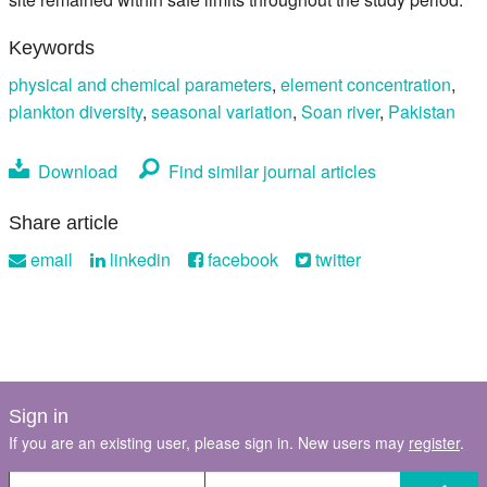
Keywords
physical and chemical parameters
,
element concentration
,
plankton diversity
,
seasonal variation
,
Soan river
,
Pakistan
Download
Find similar journal articles
Share article
email
linkedin
facebook
twitter
Sign in
If you are an existing user, please sign in. New users may
register
.