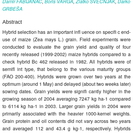
Damir
FABIJANAC
,
Boris
VARGA
,
Zlatko
SVEČNJAK
,
Darko
Register
GRBEŠA
Members
Abstract
Hybrid selection has an important infl uence on specifi c end-
use of maize (Zea mays L.) grain. Field experiments were
conducted to evaluate the grain yield and quality of four
recently released (1999-2002) maize hybrids compared to a
check hybrid Bc 462 released in 1982. All hybrids were of
semifl int type, that belong to the various maturity groups
(FAO 200-400). Hybrids were grown over two years at the
optimum (around 1 May) and delayed (about two weeks later)
sowing dates. Grain yields were signifi cantly higher in the
growing season of 2004 averaging 7247 kg ha-1 compared
to 6114 kg ha-1 in 2003. Larger grain yields in 2004 were
primarily associated with the heavier 1000-kernel weights.
Grain protein and oil contents did not vary across two years
and averaged 112 and 43.4 g kg-1, respectively. Hybrids