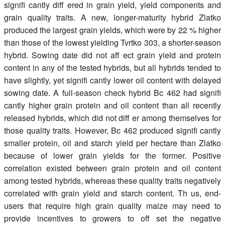
signifi cantly diff ered in grain yield, yield components and
grain quality traits. A new, longer-maturity hybrid Zlatko
produced the largest grain yields, which were by 22 % higher
than those of the lowest yielding Tvrtko 303, a shorter-season
hybrid. Sowing date did not aff ect grain yield and protein
content in any of the tested hybrids, but all hybrids tended to
have slightly, yet signifi cantly lower oil content with delayed
sowing date. A full-season check hybrid Bc 462 had signifi
cantly higher grain protein and oil content than all recently
released hybrids, which did not diff er among themselves for
those quality traits. However, Bc 462 produced signifi cantly
smaller protein, oil and starch yield per hectare than Zlatko
because of lower grain yields for the former. Positive
correlation existed between grain protein and oil content
among tested hybrids, whereas these quality traits negatively
correlated with grain yield and starch content. Th us, end-
users that require high grain quality maize may need to
provide incentives to growers to off set the negative