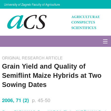
University of Zagreb Faculty of Agriculture
About Journal
ORIGINAL RESEARCH ARTICLE
Issues
Grain Yield and Quality of
Semiflint Maize Hybrids at Two
Search
Sowing Dates
Instructions for Authors
2006, 71 (2)
p. 45-50
Paper submission