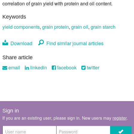
correlation of grain yield with protein and oil content.
Keywords
yield components
,
grain protein
,
grain oil
,
grain starch
Download
Find similar journal articles
Share article
email
linkedin
facebook
twitter
Sign in
If you are an existing user, please sign in. New users may
register
.