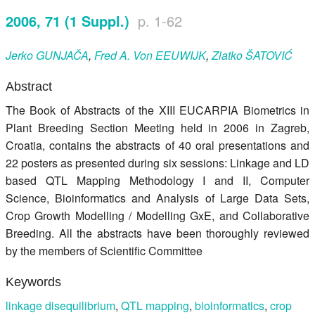
Register
2006, 71 (1 Suppl.)
p. 1-62
Members
Jerko
GUNJAČA
,
Fred A. Von
EEUWIJK
,
Zlatko
ŠATOVIĆ
Abstract
The Book of Abstracts of the XIII EUCARPIA Biometrics in
Plant Breeding Section Meeting held in 2006 in Zagreb,
Croatia, contains the abstracts of 40 oral presentations and
22 posters as presented during six sessions: Linkage and LD
based QTL Mapping Methodology I and II, Computer
Science, Bioinformatics and Analysis of Large Data Sets,
Crop Growth Modelling / Modelling GxE, and Collaborative
Breeding. All the abstracts have been thoroughly reviewed
by the members of Scientific Committee
Keywords
linkage disequilibrium
,
QTL mapping
,
bioinformatics
,
crop