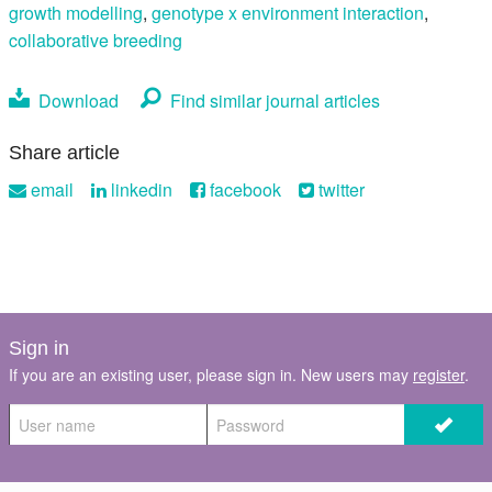
growth modelling
,
genotype x environment interaction
,
collaborative breeding
Download
Find similar journal articles
Share article
email
linkedin
facebook
twitter
Sign in
If you are an existing user, please sign in. New users may
register
.