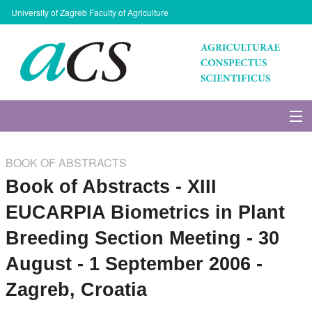
University of Zagreb Faculty of Agriculture
About Journal
BOOK OF ABSTRACTS
Issues
Book of Abstracts - XIII
EUCARPIA Biometrics in Plant
Search
Breeding Section Meeting - 30
Instructions for Authors
August - 1 September 2006 -
Zagreb, Croatia
Paper submission